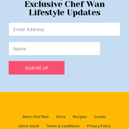
Exclusive Chef Wan
Lifestyle Updates
SIGN ME UP
Meet Chef Wan
Store
Recipes
Events
Get in touch
Terms & Conditions
Privacy Policy