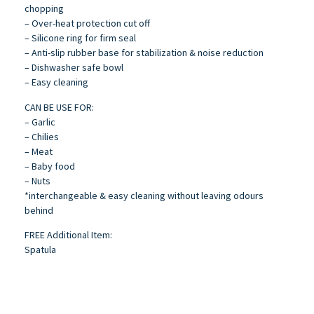
chopping
– Over-heat protection cut off
– Silicone ring for firm seal
– Anti-slip rubber base for stabilization & noise reduction
– Dishwasher safe bowl
– Easy cleaning
CAN BE USE FOR:
– Garlic
– Chilies
– Meat
– Baby food
– Nuts
*interchangeable & easy cleaning without leaving odours
behind
FREE Additional Item:
Spatula