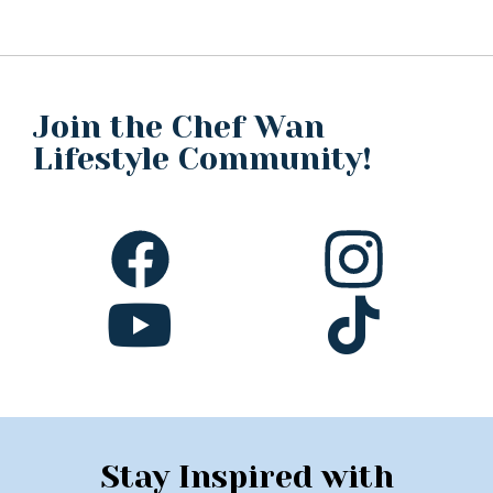
Join the Chef Wan
Lifestyle Community!
Stay Inspired with