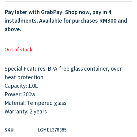
Pay later with GrabPay! Shop now, pay in 4
installments. Available for purchases RM300 and
above.
Out of stock
Special Features: BPA-free glass container, over-
heat protection
Capacity: 1.0L
Power: 200w
Material: Tempered glass
Warranty: 2 years
SKU
LGMEL378385