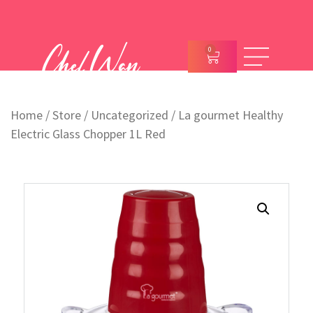
0
Home
/
Store
/
Uncategorized
/ La gourmet Healthy
Electric Glass Chopper 1L Red