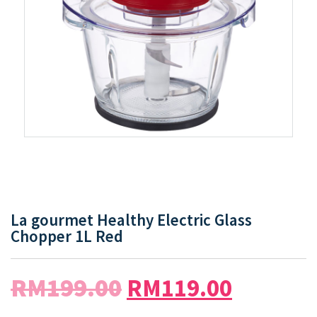
La gourmet Healthy Electric Glass
Chopper 1L Red
RM
199.00
RM
119.00