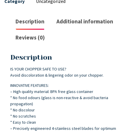
Category
Uncategorized
Description
Additional information
Reviews (0)
Description
IS YOUR CHOPPER SAFE TO USE?
Avoid discoloration & lingering odor on your chopper.
INNOVATIVE FEATURES:
– High quality material: BPA free glass container
* No food odours (glass is non-reactive & avoid bacteria
propagation)
* No discolour
* No scratches
* Easy to clean
– Precisely engineered 4-stainless steel blades for optimum