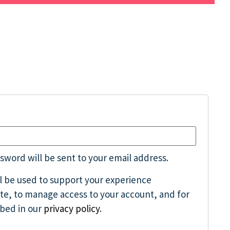
ssword will be sent to your email address.
ll be used to support your experience
te, to manage access to your account, and for
ibed in our
privacy policy
.