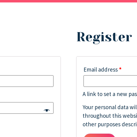
Register
Email address
*
A link to set a new pa
Your personal data wi
throughout this websi
other purposes descr