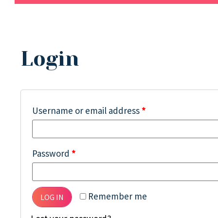
Login
Username or email address
*
Password
*
Remember me
LOG IN