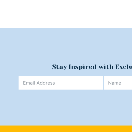
Stay Inspired with Excl