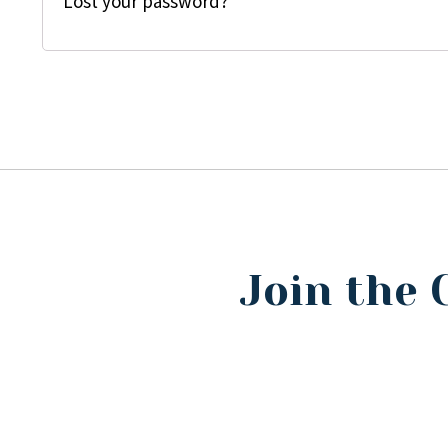
Lost your password?
Join the 