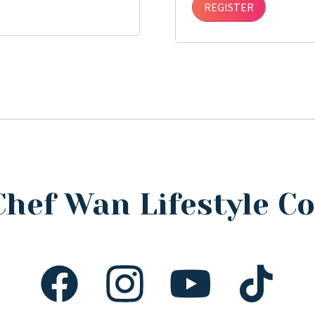
REGISTER
Chef Wan Lifestyle 