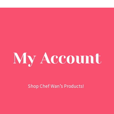
My Account
Shop Chef Wan’s Products!