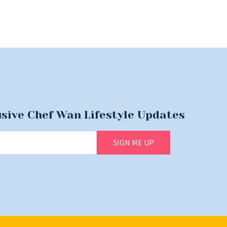
usive Chef Wan Lifestyle Updates
SIGN ME UP