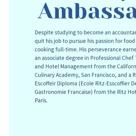
Ambassa
Despite studying to become an accounta
quit his job to pursue his passion for foo
cooking full-time. His perseverance earn
an associate degree in Professional Chef 
and Hotel Management from the Californ
Culinary Academy, San Francisco, and a R
Escoffeir Diploma (Ecole Ritz-Esscoffier D
Gastronomie Francaise) from the Ritz Hot
Paris.