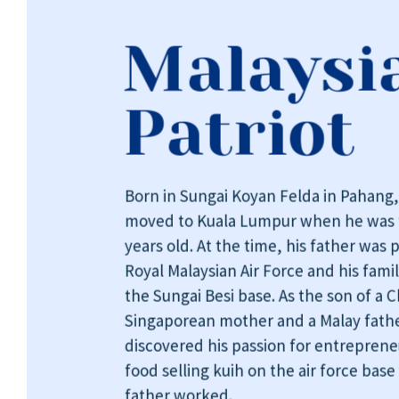
Malaysi
Patriot
Born in Sungai Koyan Felda in Pahang
moved to Kuala Lumpur when he was 
years old. At the time, his father was p
Royal Malaysian Air Force and his famil
the Sungai Besi base. As the son of a 
Singaporean mother and a Malay fathe
discovered his passion for entrepren
food selling kuih on the air force base
father worked.