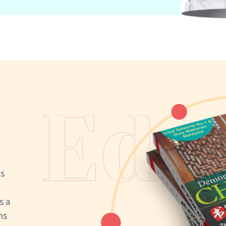
us
s a
ns