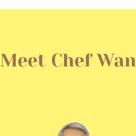
Meet Chef Wa