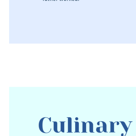
Culinary