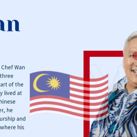
an
, Chef Wan
three
art of the
y lived at
Chinese
r, he
eurship and
 where his