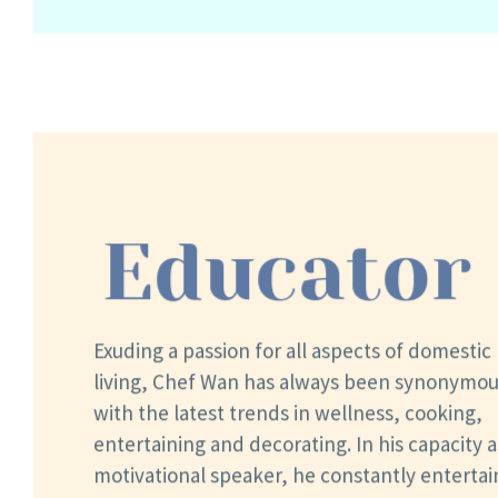
Educator
Exuding a passion for all aspects of domestic
living, Chef Wan has always been synonymo
with the latest trends in wellness, cooking,
entertaining and decorating. In his capacity a
motivational speaker, he constantly entertai