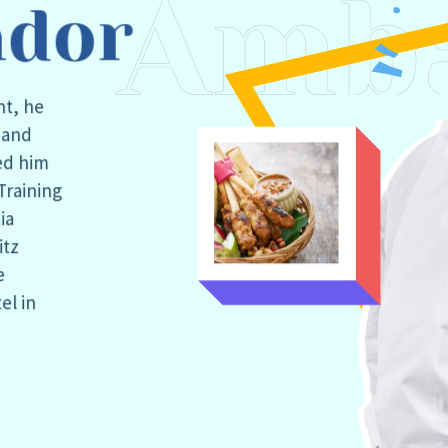
dor
nt, he
d and
ed him
Training
ia
itz
e
el in