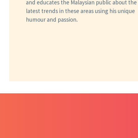
and educates the Malaysian public about the
latest trends in these areas using his unique
humour and passion.