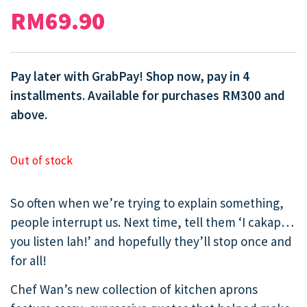
RM
69.90
Pay later with GrabPay! Shop now, pay in 4
installments. Available for purchases RM300 and
above.
Out of stock
So often when we’re trying to explain something,
people interrupt us. Next time, tell them ‘I cakap…
you listen lah!’ and hopefully they’ll stop once and
for all!
Chef Wan’s new collection of kitchen aprons