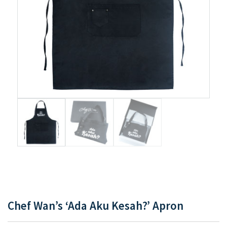
Chef Wan’s ‘Ada Aku Kesah?’ Apron