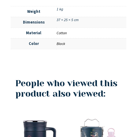
1 kg
Weight
37 × 25 × 5 cm
Dimensions
Material
Cotton
Color
Black
People who viewed this
product also viewed: