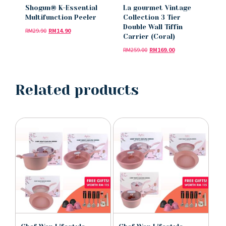
Shogun® K-Essential
La gourmet Vintage
Multifunction Peeler
Collection 3 Tier
Double Wall Tiffin
RM
29.90
RM
14.90
Carrier (Coral)
RM
259.00
RM
169.00
Related products