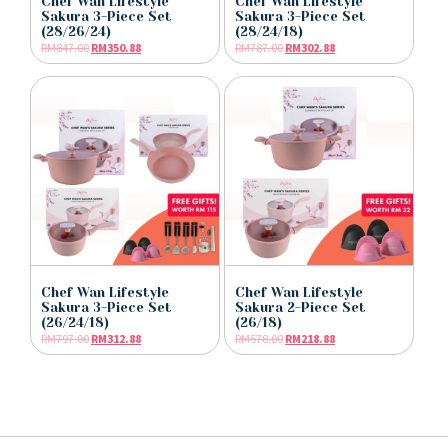
Chef Wan Lifestyle
Chef Wan Lifestyle
Sakura 3-Piece Set
Sakura 3-Piece Set
(28/26/24)
(28/24/18)
RM
847.00
RM
350.88
RM
787.00
RM
302.88
Chef Wan Lifestyle
Chef Wan Lifestyle
Sakura 3-Piece Set
Sakura 2-Piece Set
(26/24/18)
(26/18)
RM
797.00
RM
312.88
RM
578.00
RM
218.88