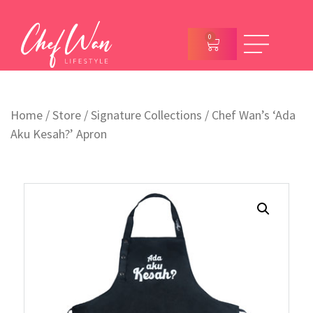
0
Home
/
Store
/
Signature Collections
/ Chef Wan’s ‘Ada
Aku Kesah?’ Apron