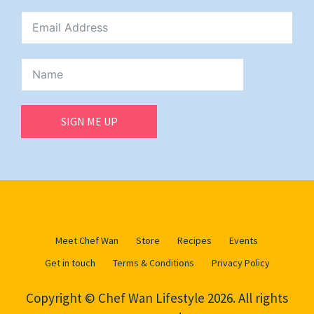
SIGN ME UP
Meet Chef Wan
Store
Recipes
Events
Get in touch
Terms & Conditions
Privacy Policy
Copyright © Chef Wan Lifestyle 2026. All rights