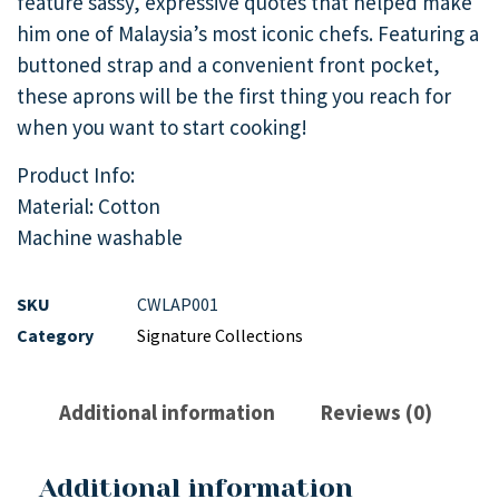
feature sassy, expressive quotes that helped make
him one of Malaysia’s most iconic chefs. Featuring a
buttoned strap and a convenient front pocket,
these aprons will be the first thing you reach for
when you want to start cooking!
Product Info:
Material: Cotton
Machine washable
SKU
CWLAP001
Category
Signature Collections
Additional information
Reviews (0)
Additional information