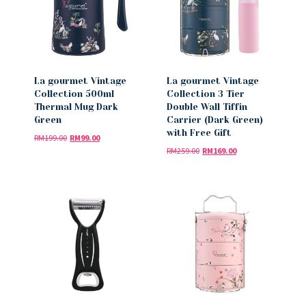
La gourmet Vintage
La gourmet Vintage
Collection 500ml
Collection 3 Tier
Thermal Mug Dark
Double Wall Tiffin
Green
Carrier (Dark Green)
with Free Gift
RM
199.00
RM
99.00
RM
259.00
RM
169.00