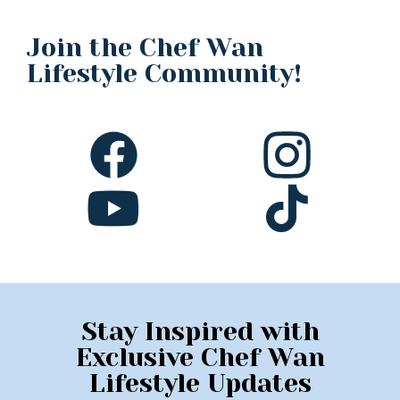
Join the Chef Wan
Lifestyle Community!
Stay Inspired with
Exclusive Chef Wan
Lifestyle Updates