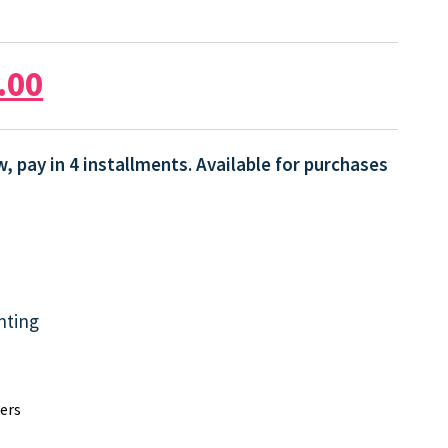
.00
, pay in 4 installments. Available for purchases
nting
ers