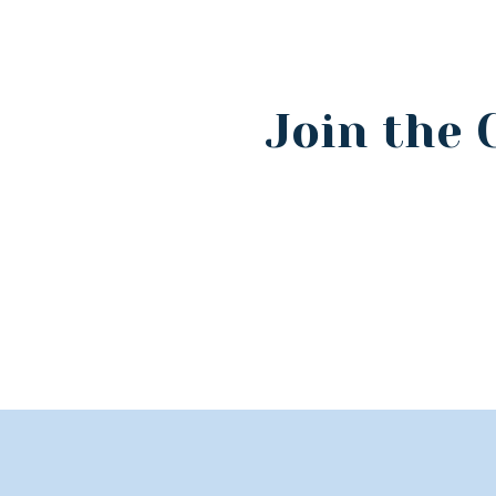
Join the 