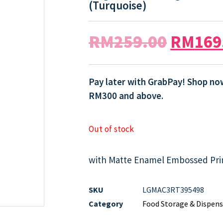
(Turquoise)
RM
259.00
RM
169
Pay later with GrabPay! Shop now
RM300 and above.
Out of stock
with Matte Enamel Embossed Pri
SKU
LGMAC3RT395498
Category
Food Storage & Dispens