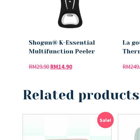
Shogun® K-Essential
La go
Multifunction Peeler
Therm
RM
29.90
RM
14.90
RM
249
Related products
Sale!