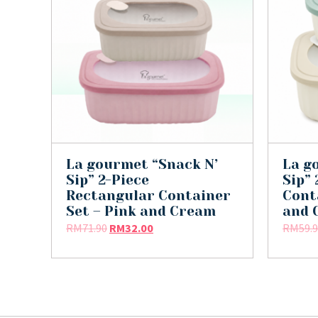
La gourmet “Snack N’
La g
Sip” 2-Piece
Sip”
Rectangular Container
Cont
Set – Pink and Cream
and 
RM
71.90
RM
32.00
RM
59.