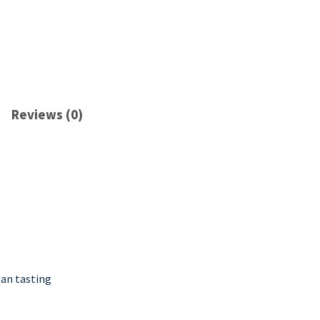
Reviews (0)
ean tasting