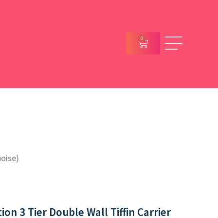
0
uoise)
on 3 Tier Double Wall Tiffin Carrier