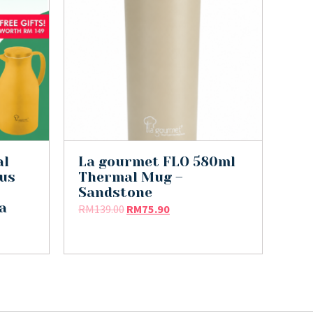
al
La gourmet FLO 580ml
lus
Thermal Mug –
Sandstone
a
RM
139.00
RM
75.90