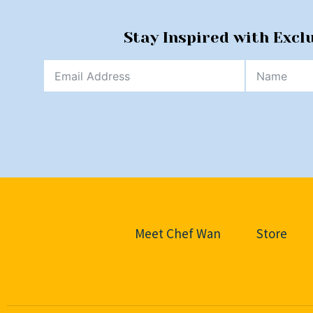
Stay Inspired with Excl
Meet Chef Wan
Store