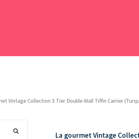
et Vintage Collection 3 Tier Double Wall Tiffin Carrier (Turq
La gourmet Vintage Collecti