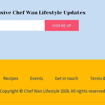
usive Chef Wan Lifestyle Updates
SIGN ME UP
Recipes
Events
Get in touch
Terms &
Copyright © Chef Wan Lifestyle 2026. All rights reserve