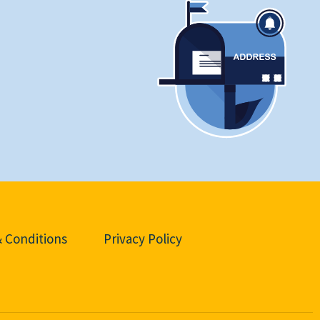
 Conditions
Privacy Policy
d