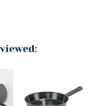
 viewed: