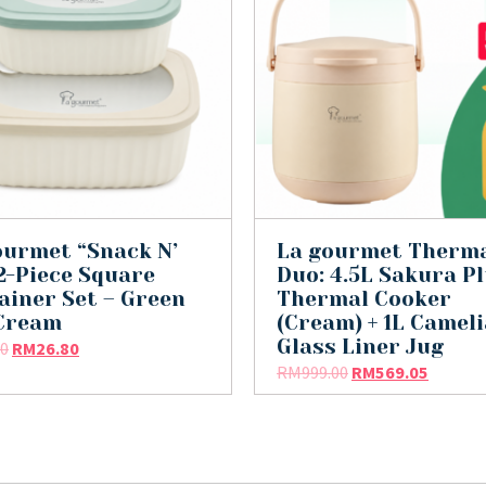
ourmet “Snack N’
La gourmet Therm
 2-Piece Square
Duo: 4.5L Sakura P
ainer Set – Green
Thermal Cooker
Cream
(Cream) + 1L Cameli
Glass Liner Jug
90
RM
26.80
RM
999.00
RM
569.05