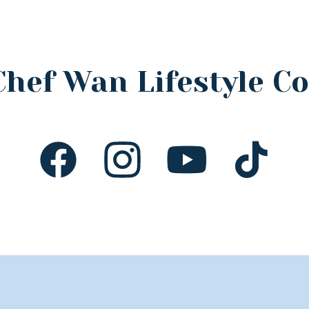
Chef Wan Lifestyle 