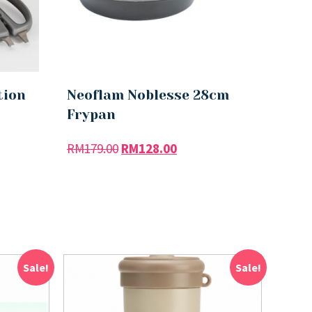
tion
Neoflam Noblesse 28cm
Frypan
RM
179.00
RM
128.00
Sale!
Sale!