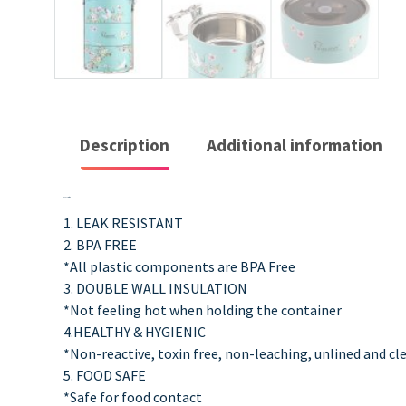
Description
Additional information
Description
1. LEAK RESISTANT
2. BPA FREE
*All plastic components are BPA Free
3. DOUBLE WALL INSULATION
*Not feeling hot when holding the container
4.HEALTHY & HYGIENIC
*Non-reactive, toxin free, non-leaching, unlined and cl
5. FOOD SAFE
*Safe for food contact