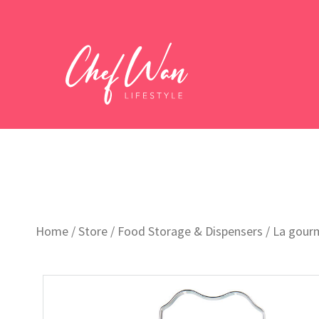
Home
/
Store
/
Food Storage & Dispensers
/ La gourm