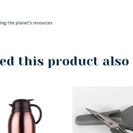
ving the planet’s resources
ed this product also