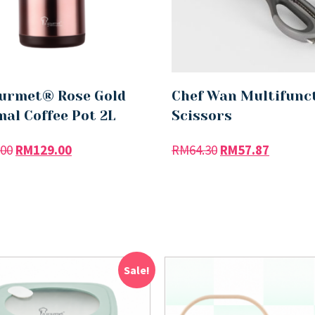
urmet® Rose Gold
Chef Wan Multifunc
al Coffee Pot 2L
Scissors
.00
RM
129.00
RM
64.30
RM
57.87
Sale!