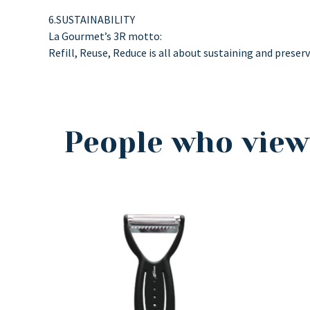
6.SUSTAINABILITY
La Gourmet’s 3R motto:
Refill, Reuse, Reduce is all about sustaining and preser
People who view