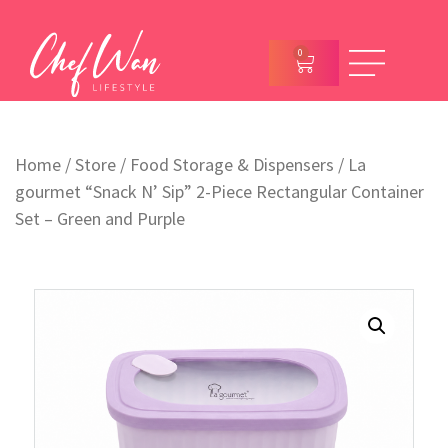
0
Home
/
Store
/
Food Storage & Dispensers
/ La
gourmet “Snack N’ Sip” 2-Piece Rectangular Container
Set – Green and Purple