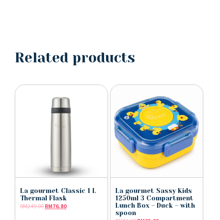
Related products
La gourmet Classic 1 L
La gourmet Sassy Kids
Thermal Flask
1250ml 3 Compartment
Lunch Box – Duck – with
RM
249.00
RM
76.80
spoon