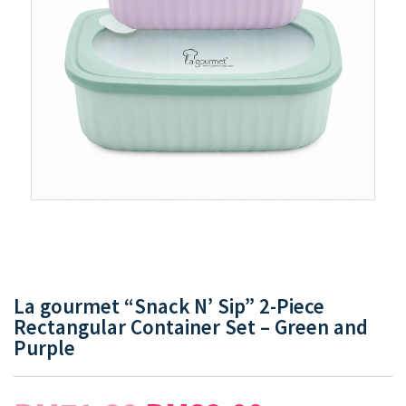
La gourmet “Snack N’ Sip” 2-Piece
Rectangular Container Set – Green and
Purple