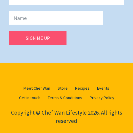
SIGN ME UP
Meet Chef Wan
Store
Recipes
Events
Get in touch
Terms & Conditions
Privacy Policy
Copyright © Chef Wan Lifestyle 2026. All rights
reserved