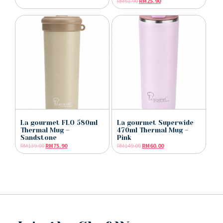
RM
51.90
RM
25.90
La gourmet FLO 580ml
La gourmet Superwide
Thermal Mug –
470ml Thermal Mug –
Sandstone
Pink
RM
139.00
RM
75.90
RM
149.00
RM
60.00