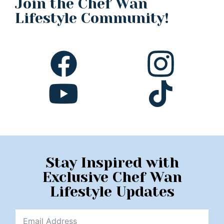
Join the Chef Wan
Lifestyle Community!
Stay Inspired with
Exclusive Chef Wan
Lifestyle Updates