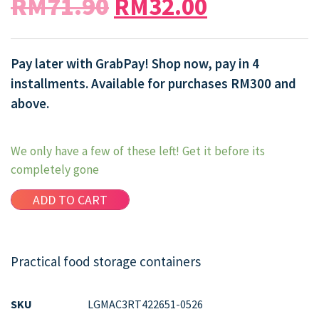
RM
71.90
RM
32.00
Pay later with GrabPay! Shop now, pay in 4
installments. Available for purchases RM300 and
above.
We only have a few of these left! Get it before its
completely gone
ADD TO CART
Practical food storage containers
SKU
LGMAC3RT422651-0526