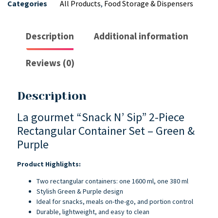
Categories
All Products
,
Food Storage & Dispensers
Description
Additional information
Reviews (0)
Description
La gourmet “Snack N’ Sip” 2-Piece
Rectangular Container Set – Green &
Purple
Product Highlights:
Two rectangular containers: one 1600 ml, one 380 ml
Stylish Green & Purple design
Ideal for snacks, meals on-the-go, and portion control
Durable, lightweight, and easy to clean