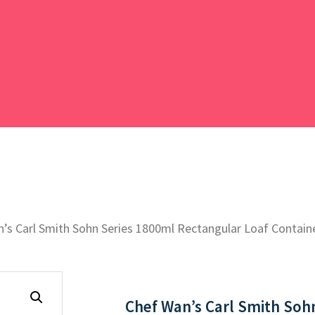
’s Carl Smith Sohn Series 1800ml Rectangular Loaf Containe
Chef Wan’s Carl Smith Soh