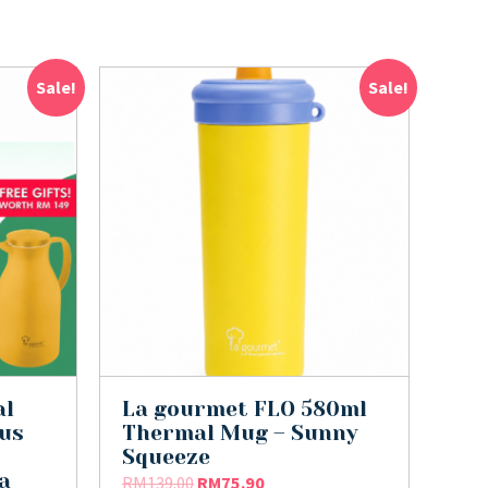
Sale!
Sale!
al
La gourmet FLO 580ml
lus
Thermal Mug – Sunny
Squeeze
a
RM
139.00
RM
75.90