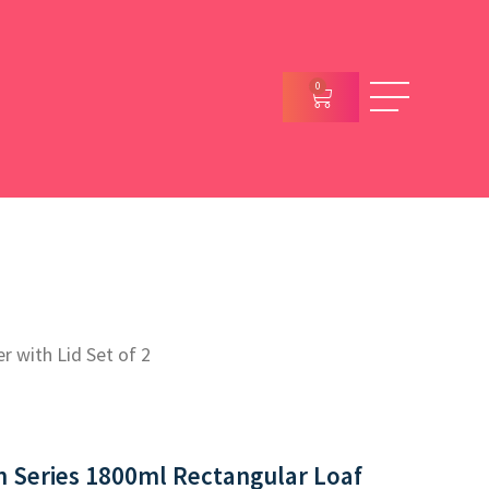
0
r with Lid Set of 2
n Series 1800ml Rectangular Loaf