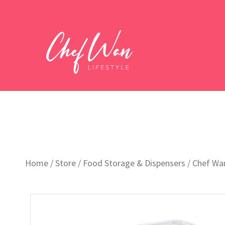
Home
/
Store
/
Food Storage & Dispensers
/ Chef Wan