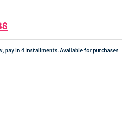
88
, pay in 4 installments. Available for purchases