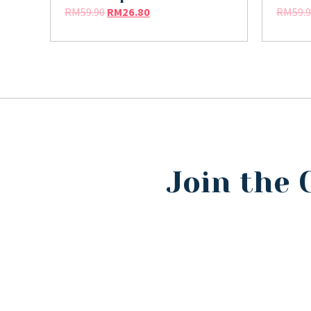
RM
59.90
RM
26.80
RM
59.
Join the 