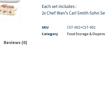
Each set includes :
2x Chef Wan’s Carl Smith Sohn Se
SKU
CST-002+CST-002
Category
Food Storage & Dispens
Reviews (0)