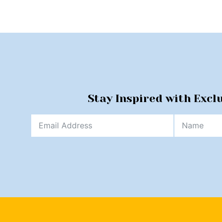
Stay Inspired with Excl