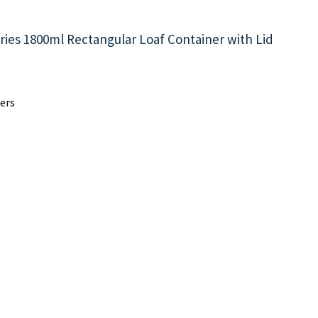
ries 1800ml Rectangular Loaf Container with Lid
ers