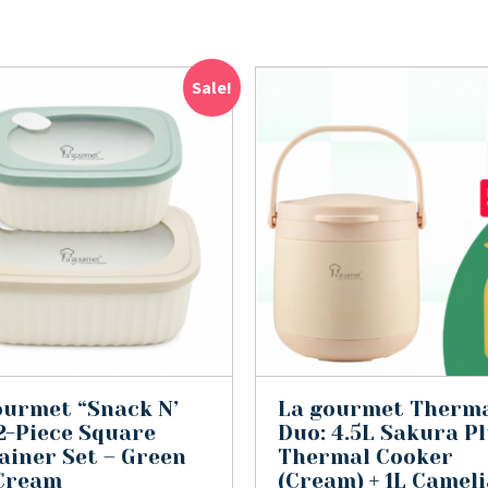
Sale!
ourmet “Snack N’
La gourmet Therm
 2-Piece Square
Duo: 4.5L Sakura P
ainer Set – Green
Thermal Cooker
Cream
(Cream) + 1L Cameli