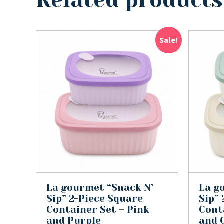
Related products
Sale!
La gourmet “Snack N’
La g
Sip” 2-Piece Square
Sip”
Container Set – Pink
Cont
and Purple
and 