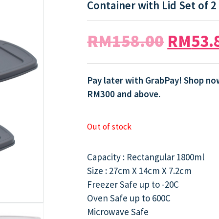
Container with Lid Set of 2
RM
158.00
RM
53.
Pay later with GrabPay! Shop now
RM300 and above.
Out of stock
Capacity : Rectangular 1800ml
Size : 27cm X 14cm X 7.2cm
Freezer Safe up to -20C
Oven Safe up to 600C
Microwave Safe