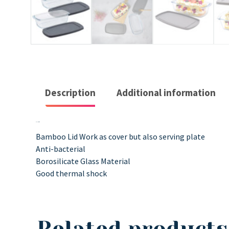
Description
Additional information
Description
Bamboo Lid Work as cover but also serving plate
Anti-bacterial
Borosilicate Glass Material
Good thermal shock