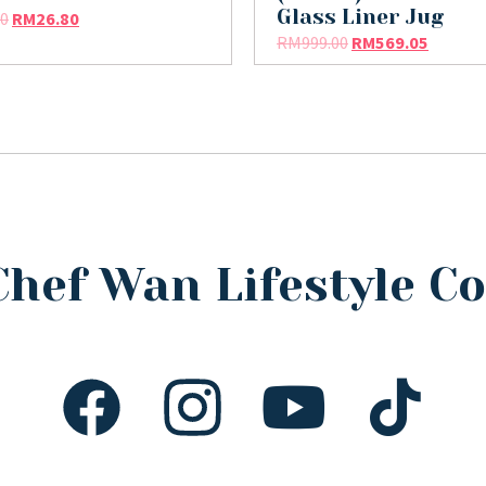
Glass Liner Jug
90
RM
26.80
RM
999.00
RM
569.05
Chef Wan Lifestyle 