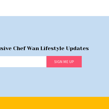
usive Chef Wan Lifestyle Updates
SIGN ME UP