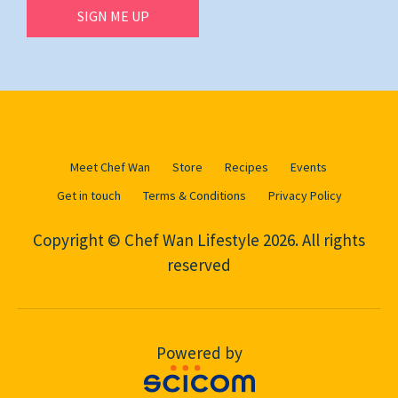
SIGN ME UP
Meet Chef Wan
Store
Recipes
Events
Get in touch
Terms & Conditions
Privacy Policy
Copyright © Chef Wan Lifestyle 2026. All rights
reserved
Powered by