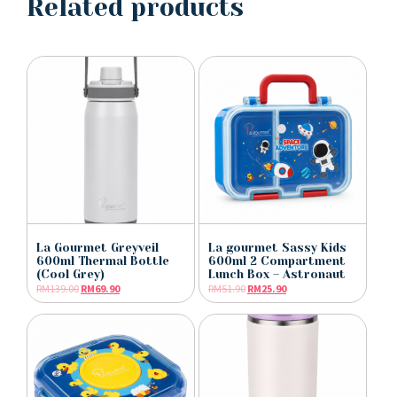
Related products
La Gourmet Greyveil
La gourmet Sassy Kids
600ml Thermal Bottle
600ml 2 Compartment
(Cool Grey)
Lunch Box – Astronaut
RM
139.00
RM
69.90
RM
51.90
RM
25.90