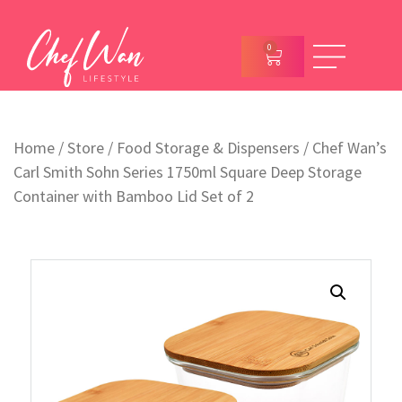
0
Home
/
Store
/
Food Storage & Dispensers
/ Chef Wan’s
Carl Smith Sohn Series 1750ml Square Deep Storage
Container with Bamboo Lid Set of 2