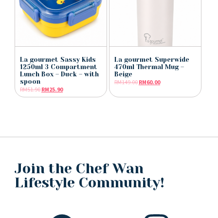
La gourmet Sassy Kids
La gourmet Superwide
1250ml 3 Compartment
470ml Thermal Mug –
Lunch Box – Duck – with
Beige
spoon
RM
149.00
RM
60.00
RM
51.90
RM
25.90
Join the Chef Wan
Lifestyle Community!