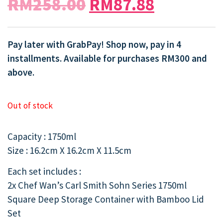
RM
258.00
RM
87.88
Pay later with GrabPay! Shop now, pay in 4
installments. Available for purchases RM300 and
above.
Out of stock
Capacity : 1750ml
Size : 16.2cm X 16.2cm X 11.5cm
Each set includes :
2x Chef Wan’s Carl Smith Sohn Series 1750ml
Square Deep Storage Container with Bamboo Lid
Set