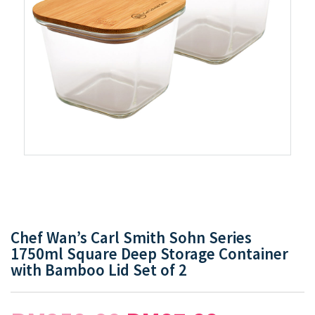
Chef Wan’s Carl Smith Sohn Series
1750ml Square Deep Storage Container
with Bamboo Lid Set of 2