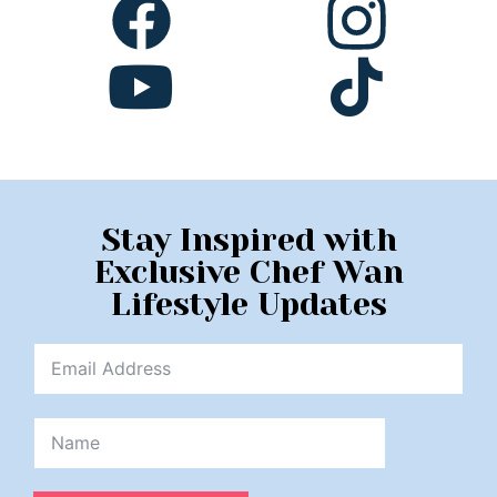
Stay Inspired with
Exclusive Chef Wan
Lifestyle Updates