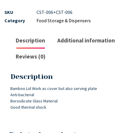
SKU
CST-006+CST-006
Category
Food Storage & Dispensers
Description
Additional information
Reviews (0)
Description
Bamboo Lid Work as cover but also serving plate
Anti-bacterial
Borosilicate Glass Material
Good thermal shock