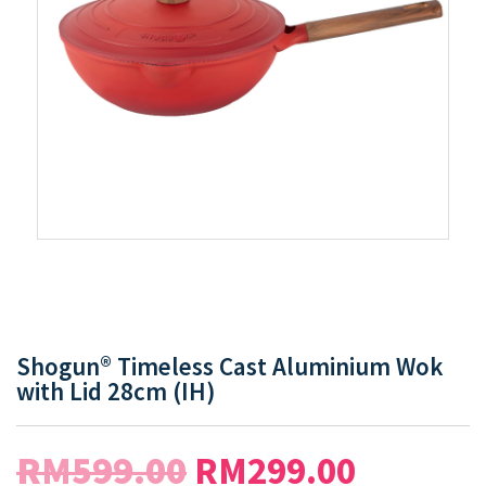
Shogun® Timeless Cast Aluminium Wok
with Lid 28cm (IH)
RM
599.00
RM
299.00