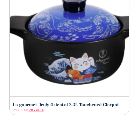
La gourmet Truly Oriental 2.3L Toughened Claypot
RM
459.00
RM
228.00