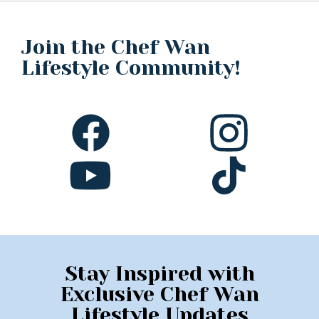
Join the Chef Wan
Lifestyle Community!
Stay Inspired with
Exclusive Chef Wan
Lifestyle Updates