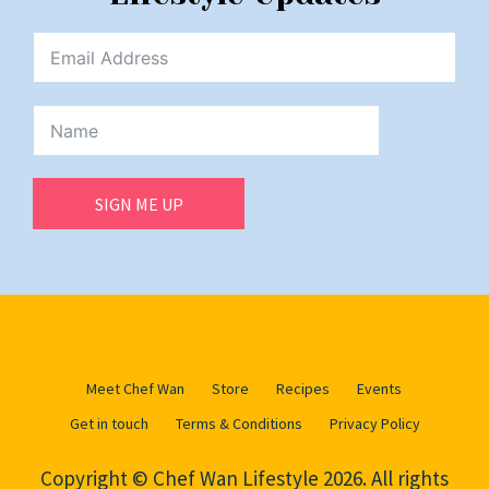
SIGN ME UP
Meet Chef Wan
Store
Recipes
Events
Get in touch
Terms & Conditions
Privacy Policy
Copyright © Chef Wan Lifestyle 2026. All rights