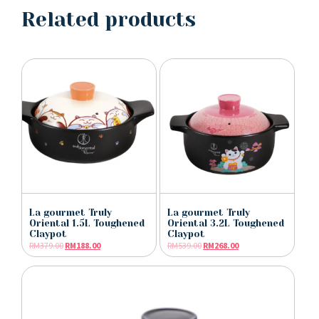
Related products
La gourmet Truly
La gourmet Truly
Oriental 1.5L Toughened
Oriental 3.2L Toughened
Claypot
Claypot
RM
379.00
RM
188.00
RM
539.00
RM
268.00