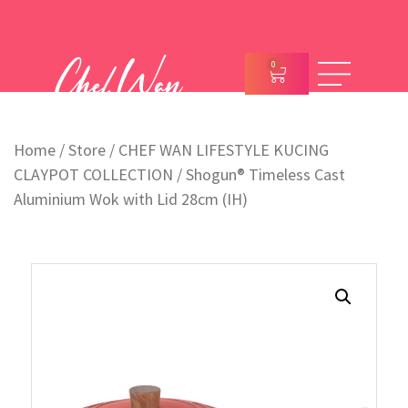
0
Home
/
Store
/
CHEF WAN LIFESTYLE KUCING
CLAYPOT COLLECTION
/ Shogun® Timeless Cast
Aluminium Wok with Lid 28cm (IH)