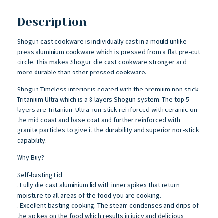
Description
Shogun cast cookware is individually cast in a mould unlike
press aluminium cookware which is pressed from a flat pre-cut
circle. This makes Shogun die cast cookware stronger and
more durable than other pressed cookware.
Shogun Timeless interior is coated with the premium non-stick
Tritanium Ultra which is a 8-layers Shogun system. The top 5
layers are Tritanium Ultra non-stick reinforced with ceramic on
the mid coast and base coat and further reinforced with
granite particles to give it the durability and superior non-stick
capability.
Why Buy?
Self-basting Lid
. Fully die cast aluminium lid with inner spikes that return
moisture to all areas of the food you are cooking.
. Excellent basting cooking. The steam condenses and drips of
the spikes on the food which results in juicy and delicious