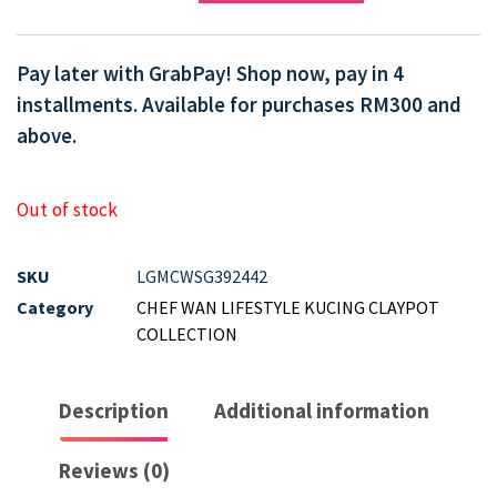
Pay later with GrabPay! Shop now, pay in 4
installments. Available for purchases RM300 and
above.
Out of stock
SKU
LGMCWSG392442
Category
CHEF WAN LIFESTYLE KUCING CLAYPOT
COLLECTION
Description
Additional information
Reviews (0)