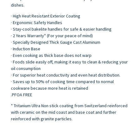
dishes.
· High Heat Resistant Exterior Coating
· Ergonomic Safety Handles
· Stay-cool bakelite handles for safe & easier handling
· 2 Years Warranty* (For your peace of mind)
· Specially Designed Thick Gauge Cast Aluminum
· Induction Base
· Even cooking as thick base does not warp
· Foods slide easily off, making it easy to clean & reducing your
oil consumption
· For superior heat conductivity and even heat distribution.
· Saves up to 50% of cooking time compared to normal
cookware because more heat is retained
.PFOA FREE
* Tritanium Ultra Non stick coating from Switzerland reinforced
with ceramic on the mid coast and base coat and further
reinforced with granite particles.