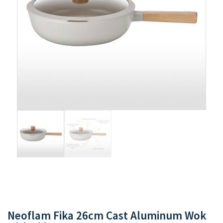
Neoflam Fika 26cm Cast Aluminum Wok