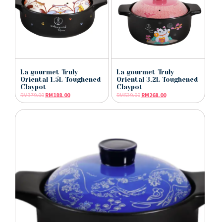
La gourmet Truly
La gourmet Truly
Oriental 1.5L Toughened
Oriental 3.2L Toughened
Claypot
Claypot
RM
379.00
RM
188.00
RM
539.00
RM
268.00