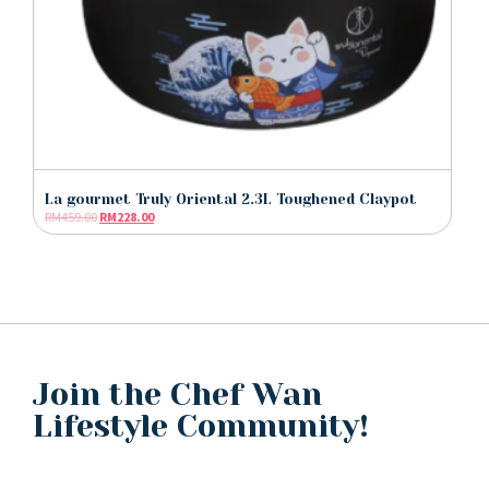
La gourmet Truly Oriental 2.3L Toughened Claypot
RM
459.00
RM
228.00
Join the Chef Wan
Lifestyle Community!