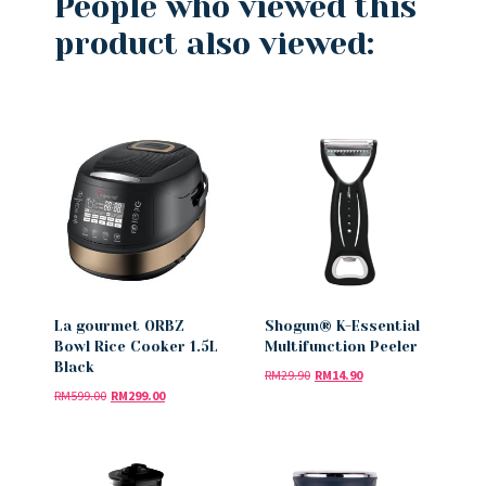
People who viewed this
product also viewed:
La gourmet ORBZ
Shogun® K-Essential
Bowl Rice Cooker 1.5L
Multifunction Peeler
Black
RM
29.90
RM
14.90
RM
599.00
RM
299.00