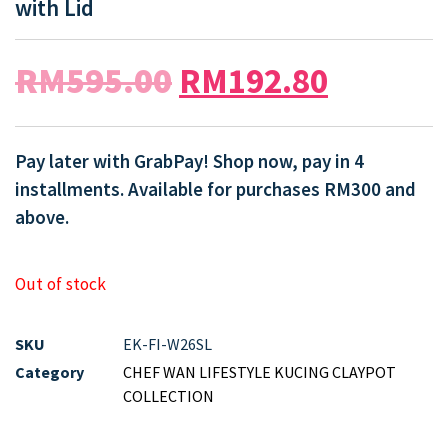
with Lid
RM
595.00
RM
192.80
Pay later with GrabPay! Shop now, pay in 4
installments. Available for purchases RM300 and
above.
Out of stock
SKU
EK-FI-W26SL
Category
CHEF WAN LIFESTYLE KUCING CLAYPOT
COLLECTION