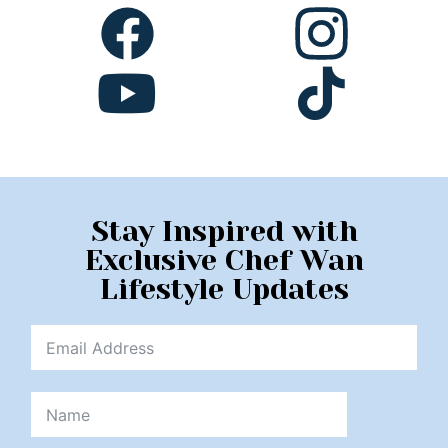
Stay Inspired with
Exclusive Chef Wan
Lifestyle Updates