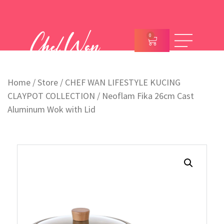
0
Home
/
Store
/
CHEF WAN LIFESTYLE KUCING
CLAYPOT COLLECTION
/ Neoflam Fika 26cm Cast
Aluminum Wok with Lid