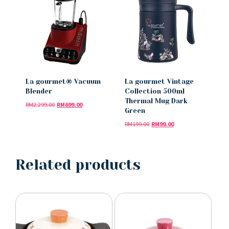
La gourmet® Vacuum
La gourmet Vintage
Blender
Collection 500ml
Thermal Mug Dark
RM
2,299.00
RM
699.00
Green
RM
199.00
RM
99.00
Related products