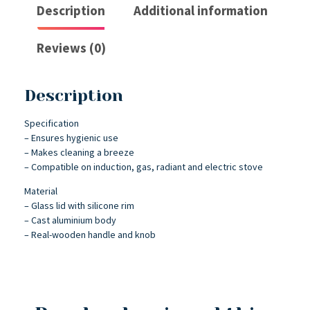
Description
Additional information
Reviews (0)
Description
Specification
– Ensures hygienic use
– Makes cleaning a breeze
– Compatible on induction, gas, radiant and electric stove
Material
– Glass lid with silicone rim
– Cast aluminium body
– Real-wooden handle and knob