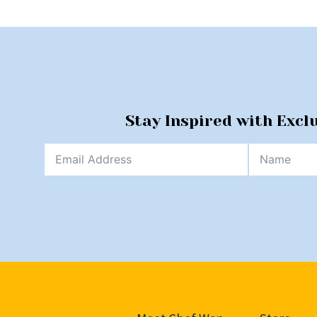
Stay Inspired with Excl