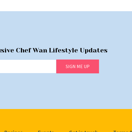
usive Chef Wan Lifestyle Updates
SIGN ME UP