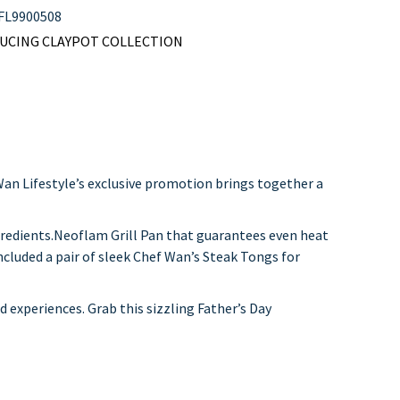
FL9900508
KUCING CLAYPOT COLLECTION
 Wan Lifestyle’s exclusive promotion brings together a
gredients.Neoflam Grill Pan that guarantees even heat
included a pair of sleek Chef Wan’s Steak Tongs for
ed experiences. Grab this sizzling Father’s Day