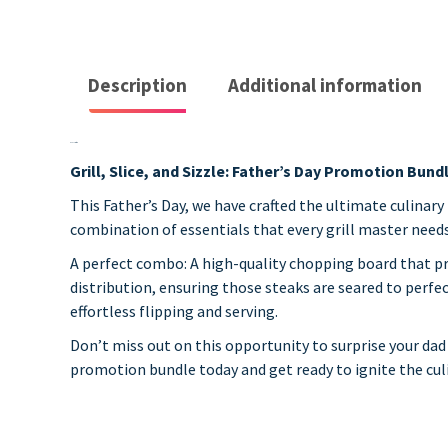
Description
Additional information
Description
Grill, Slice, and Sizzle: Father’s Day Promotion Bund
This Father’s Day, we have crafted the ultimate culinary
combination of essentials that every grill master needs t
A perfect combo: A high-quality chopping board that p
distribution, ensuring those steaks are seared to perfec
effortless flipping and serving.
Don’t miss out on this opportunity to surprise your dad w
promotion bundle today and get ready to ignite the culi