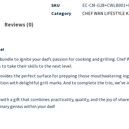
SKU
EC-CM-G28+CWLB001+
Category
CHEF WAN LIFESTYLE 
Reviews (0)
le!
 bundle to ignite your dad’s passion for cooking and grilling. Chef
o take their skills to the next level.
rovides the perfect surface for prepping those mouthwatering in
tion with delightful grill marks. And to complete the trio, we’ve 
ith a gift that combines practicality, quality, and the joy of shar
nary genius within your dad!