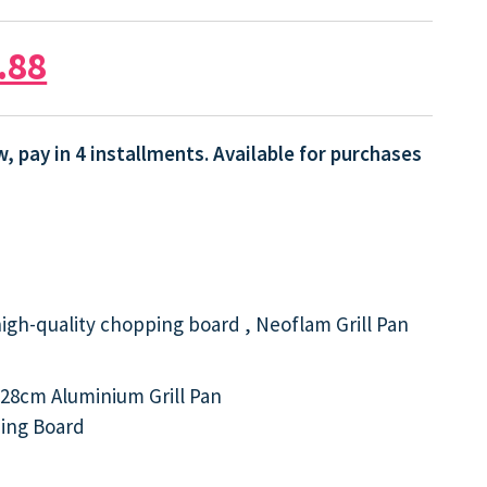
.88
, pay in 4 installments. Available for purchases
high-quality chopping board , Neoflam Grill Pan
28cm Aluminium Grill Pan
ing Board