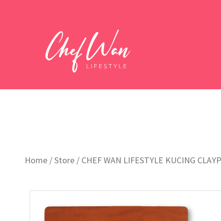
Home
/
Store
/
CHEF WAN LIFESTYLE KUCING CLAY