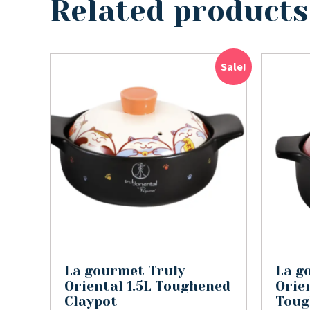
Related products
Sale!
La gourmet Truly
La g
Oriental 1.5L Toughened
Orien
Claypot
Toug