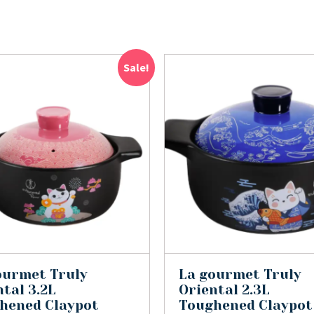
Sale!
ourmet Truly
La gourmet Truly
tal 3.2L
Oriental 2.3L
hened Claypot
Toughened Claypot