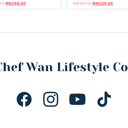
.00
RM
268.00
RM
459.00
RM
228.00
Chef Wan Lifestyle 