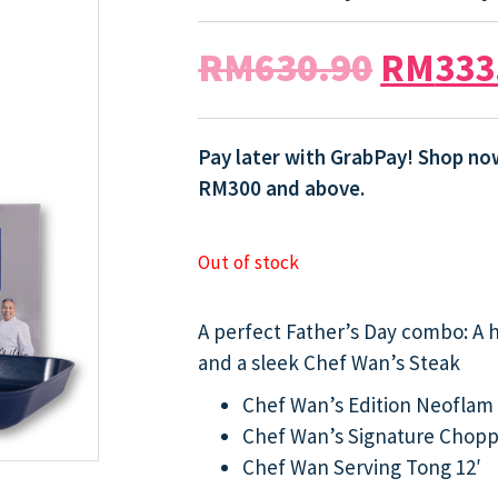
RM
630.90
RM
333
Pay later with GrabPay! Shop now
RM300 and above.
Out of stock
A perfect Father’s Day combo: A 
and a sleek Chef Wan’s Steak
Chef Wan’s Edition Neoflam 
Chef Wan’s Signature Chopp
Chef Wan Serving Tong 12′