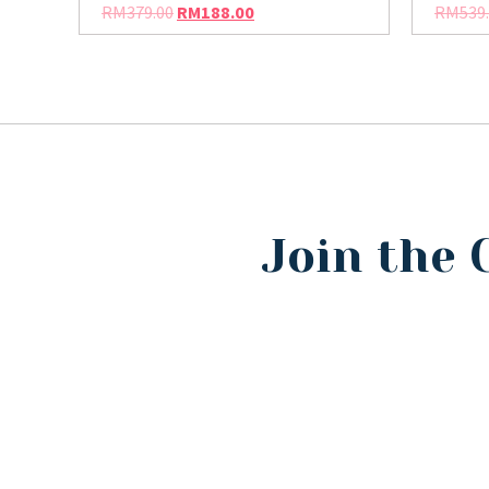
RM
379.00
RM
188.00
RM
539
Join the 