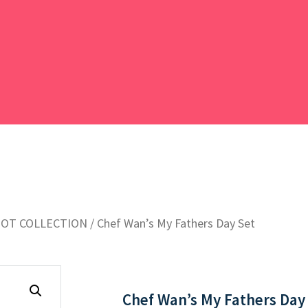
POT COLLECTION
/ Chef Wan’s My Fathers Day Set
Chef Wan’s My Fathers Day