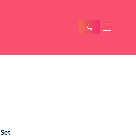
0
 Set