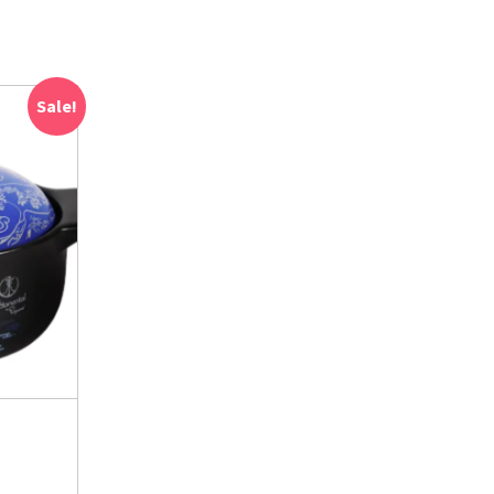
Sale!