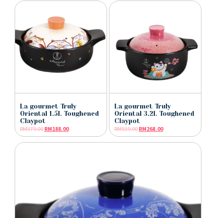
La gourmet Truly
La gourmet Truly
Oriental 1.5L Toughened
Oriental 3.2L Toughened
Claypot
Claypot
RM
379.00
RM
188.00
RM
539.00
RM
268.00