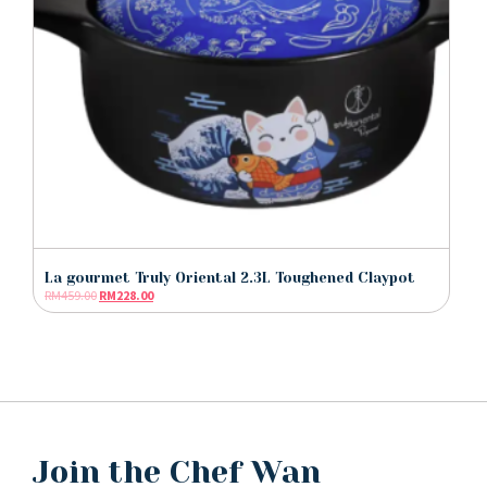
La gourmet Truly Oriental 2.3L Toughened Claypot
RM
459.00
RM
228.00
Join the Chef Wan