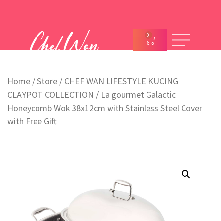
0
Home
/
Store
/
CHEF WAN LIFESTYLE KUCING
CLAYPOT COLLECTION
/ La gourmet Galactic
Honeycomb Wok 38x12cm with Stainless Steel Cover
with Free Gift