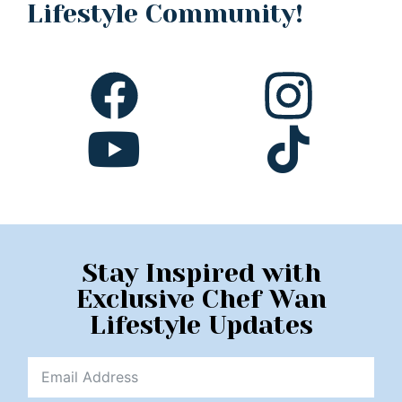
Lifestyle Community!
Stay Inspired with
Exclusive Chef Wan
Lifestyle Updates