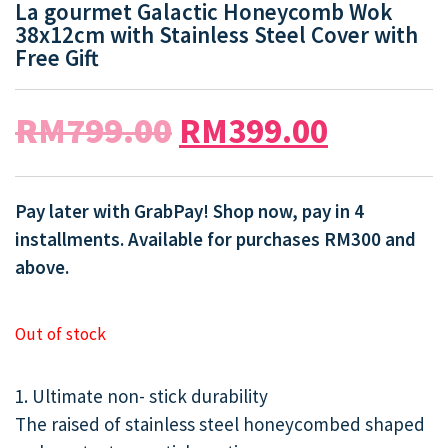
La gourmet Galactic Honeycomb Wok
38x12cm with Stainless Steel Cover with
Free Gift
RM
799.00
RM
399.00
Pay later with GrabPay! Shop now, pay in 4
installments. Available for purchases RM300 and
above.
Out of stock
1. Ultimate non- stick durability
The raised of stainless steel honeycombed shaped