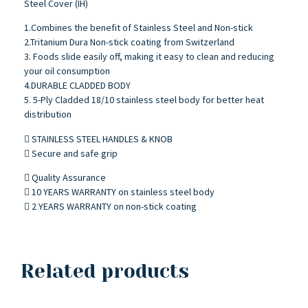
Steel Cover (IH)
1.Combines the benefit of Stainless Steel and Non-stick
2.Tritanium Dura Non-stick coating from Switzerland
3. Foods slide easily off, making it easy to clean and reducing
your oil consumption
4.DURABLE CLADDED BODY
5. 5-Ply Cladded 18/10 stainless steel body for better heat
distribution
 STAINLESS STEEL HANDLES & KNOB
 Secure and safe grip
 Quality Assurance
 10 YEARS WARRANTY on stainless steel body
 2 YEARS WARRANTY on non-stick coating
Related products