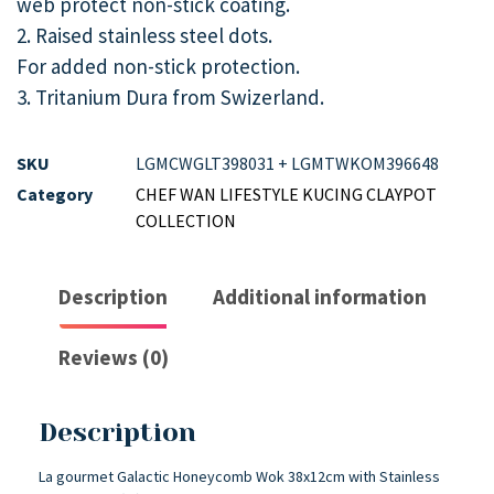
web protect non-stick coating.
2. Raised stainless steel dots.
For added non-stick protection.
3. Tritanium Dura from Swizerland.
SKU
LGMCWGLT398031 + LGMTWKOM396648
Category
CHEF WAN LIFESTYLE KUCING CLAYPOT
COLLECTION
Description
Additional information
Reviews (0)
Description
La gourmet Galactic Honeycomb Wok 38x12cm with Stainless