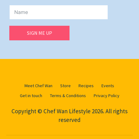
SIGN ME UP
Meet Chef Wan
Store
Recipes
Events
Get in touch
Terms & Conditions
Privacy Policy
Copyright © Chef Wan Lifestyle 2026. All rights
reserved