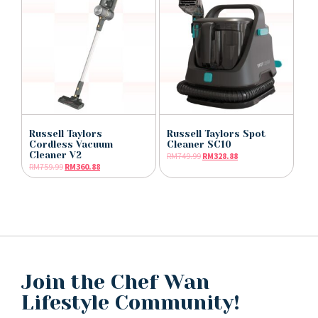
Russell Taylors
Russell Taylors Spot
Cordless Vacuum
Cleaner SC10
Cleaner V2
RM
749.99
RM
328.88
RM
759.99
RM
360.88
Join the Chef Wan
Lifestyle Community!