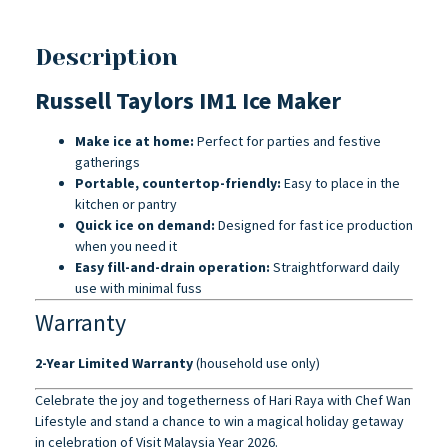
Description
Russell Taylors IM1 Ice Maker
Make ice at home:
Perfect for parties and festive
gatherings
Portable, countertop-friendly:
Easy to place in the
kitchen or pantry
Quick ice on demand:
Designed for fast ice production
when you need it
Easy fill-and-drain operation:
Straightforward daily
use with minimal fuss
Warranty
2-Year Limited Warranty
(household use only)
Celebrate the joy and togetherness of Hari Raya with Chef Wan
Lifestyle and stand a chance to win a magical holiday getaway
in celebration of Visit Malaysia Year 2026.