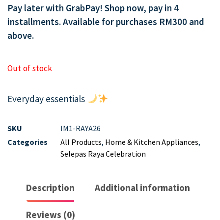
Pay later with GrabPay! Shop now, pay in 4
installments. Available for purchases RM300 and
above.
Out of stock
Everyday essentials
SKU
IM1-RAYA26
Categories
All Products
,
Home & Kitchen Appliances
,
Selepas Raya Celebration
Description
Additional information
Reviews (0)