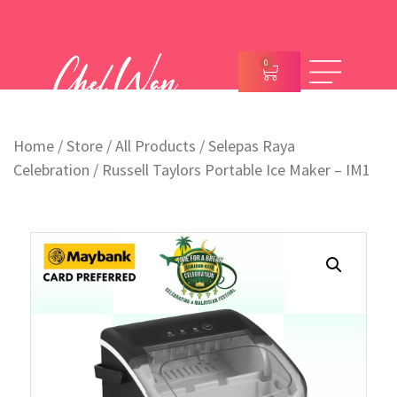
0
Home
/
Store
/
All Products
/
Selepas Raya
Celebration
/ Russell Taylors Portable Ice Maker – IM1