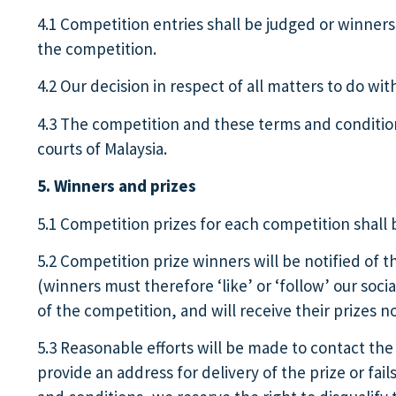
4.1 Competition entries shall be judged or winners 
the competition.
4.2 Our decision in respect of all matters to do wi
4.3 The competition and these terms and conditions
courts of Malaysia.
5. Winners and prizes
5.1 Competition prizes for each competition shall 
5.2 Competition prize winners will be notified of t
(winners must therefore ‘like’ or ‘follow’ our soc
of the competition, and will receive their prizes n
5.3 Reasonable efforts will be made to contact the 
provide an address for delivery of the prize or fai