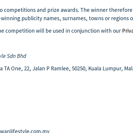
g to competitions and prize awards. The winner therefor
e-winning publicity names, surnames, towns or regions of
 the competition will be used in conjunction with our
Priv
yle Sdn Bhd
ara TA One, 22, Jalan P Ramlee, 50250, Kuala Lumpur, Mal
anlifestyle.com.my