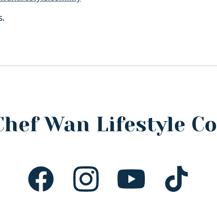
s.
Chef Wan Lifestyle 