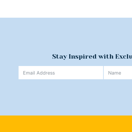
Stay Inspired with Excl