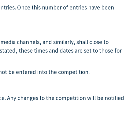
entries. Once this number of entries have been
media channels, and similarly, shall close to
stated, these times and dates are set to those for
l not be entered into the competition.
e. Any changes to the competition will be notified