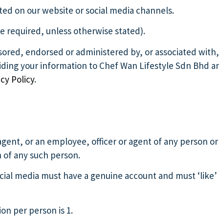
ted on our website or social media channels.
e required, unless otherwise stated).
sored, endorsed or administered by, or associated with,
viding your information to Chef Wan Lifestyle Sdn Bhd a
cy Policy
.
agent, or an employee, officer or agent of any person or
n of any such person.
cial media must have a genuine account and must ‘like’
n per person is 1.