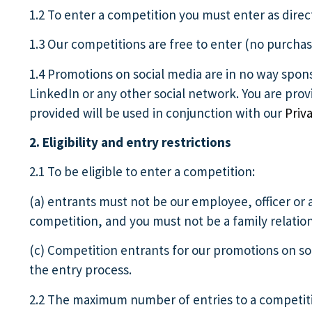
1.2 To enter a competition you must enter as direc
1.3 Our competitions are free to enter (no purchas
1.4 Promotions on social media are in no way spon
LinkedIn or any other social network. You are pro
provided will be used in conjunction with our
Priva
2. Eligibility and entry restrictions
2.1 To be eligible to enter a competition:
(a) entrants must not be our employee, officer or 
competition, and you must not be a family relatio
(c) Competition entrants for our promotions on so
the entry process.
2.2 The maximum number of entries to a competitio