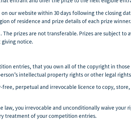
hat entrant and offer the prize to the next eligible entr
d on our website within 30 days following the closing 
on of residence and prize details of each prize winner
d. The prizes are not transferable. Prizes are subject to a
 giving notice.
tion entries, that you own all of the copyright in those 
rson’s intellectual property rights or other legal rights
y-free, perpetual and irrevocable licence to copy, store,
law, you irrevocable and unconditionally waive your rig
ry treatment of your competition entries.