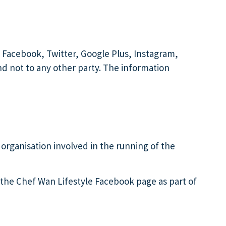
 Facebook, Twitter, Google Plus, Instagram,
nd not to any other party. The information
 organisation involved in the running of the
 the Chef Wan Lifestyle Facebook page as part of