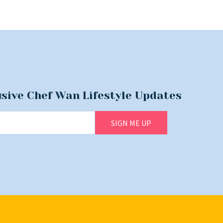
usive Chef Wan Lifestyle Updates
SIGN ME UP