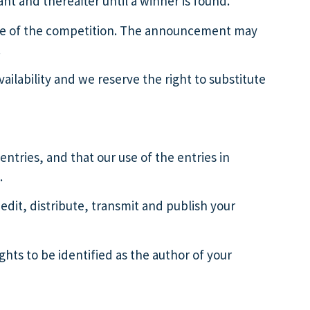
ant and thereafter until a winner is found.
date of the competition. The announcement may
.
vailability and we reserve the right to substitute
entries, and that our use of the entries in
.
 edit, distribute, transmit and publish your
hts to be identified as the author of your