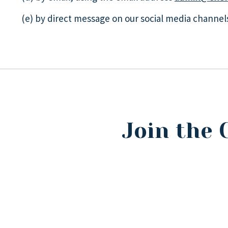
(e) by direct message on our social media channel
Join the 