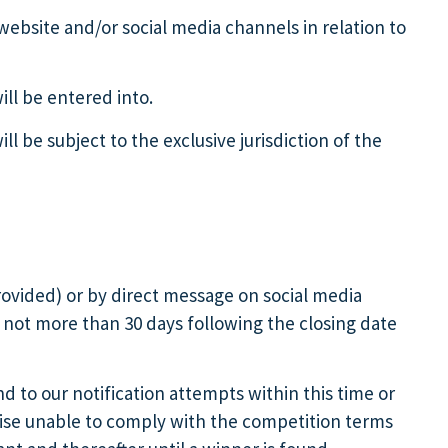
 website and/or social media channels in relation to
ill be entered into.
 be subject to the exclusive jurisdiction of the
provided) or by direct message on social media
) not more than 30 days following the closing date
nd to our notification attempts within this time or
erwise unable to comply with the competition terms