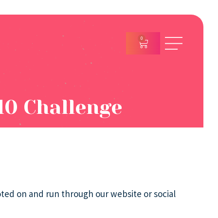
0
10 Challenge
oted on and run through our website or social