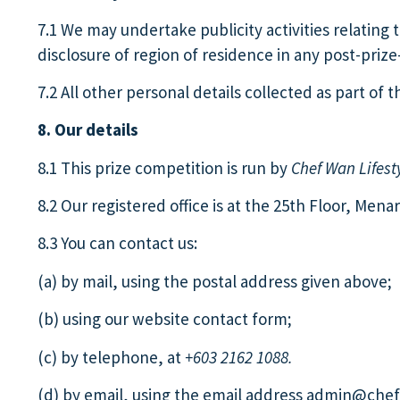
7.1 We may undertake publicity activities relatin
disclosure of region of residence in any post-priz
7.2 All other personal details collected as part of
8. Our details
8.1 This prize competition is run by
Chef Wan Lifest
8.2 Our registered office is at the 25th Floor, Men
8.3 You can contact us:
(a) by mail, using the postal address given above;
(b) using our website contact form;
(c) by telephone, at
+603 2162 1088.
(d) by email, using the email address
admin@chefw