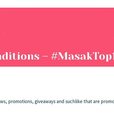
ditions – #MasakTop
draws, promotions, giveaways and suchlike that are prom