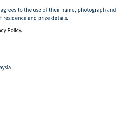
e agrees to the use of their name, photograph and
 residence and prize details.
acy Policy
.
aysia