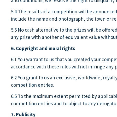
and conditions, we reserve the right to disqualify t
5.4 The results of a competition will be announce
include the name and photograph, the town or regi
5.5 No cash alternative to the prizes will be offere
any prize with another of equivalent value without
6. Copyright and moral rights
6.1 You warrant to us that you created your competi
accordance with these rules will not infringe any pe
6.2 You grant to us an exclusive, worldwide, royalt
competition entries.
6.5 To the maximum extent permitted by applicable 
competition entries and to object to any derogato
7. Publicity