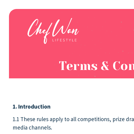
Terms & Con
1. Introduction
1.1 These rules apply to all competitions, prize 
media channels.