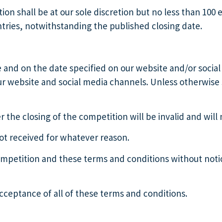
on shall be at our sole discretion but no less than 100 
ntries, notwithstanding the published closing date.
e and on the date specified on our website and/or social 
ur website and social media channels. Unless otherwise 
r the closing of the competition will be invalid and wil
not received for whatever reason.
ompetition and these terms and conditions without notic
cceptance of all of these terms and conditions.