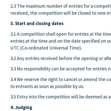
2.3 The maximum number of entries for a competiti
received, the competition will be closed to new e
3. Start and closing dates
3.1 A competition shall open for entries at the tim
entries at the time and on the date specified on o
UTC (Co-ordinated Universal Time).
3.2 Any entries received before the opening or afte
3.3 No responsibility can be accepted for entries 
3.4 We reserve the right to cancel or amend the c
to entrants as soon as possible by us.
3.5 Entry into the competition will be deemed as a
4. Judging