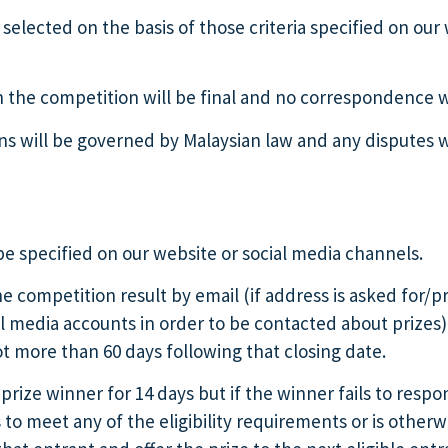
selected on the basis of those criteria specified on our
th the competition will be final and no correspondence w
 will be governed by Malaysian law and any disputes will
be specified on our website or social media channels.
he competition result by email (if address is asked for/
ial media accounts in order to be contacted about prizes
ot more than 60 days following that closing date.
prize winner for 14 days but if the winner fails to respo
ls to meet any of the eligibility requirements or is oth