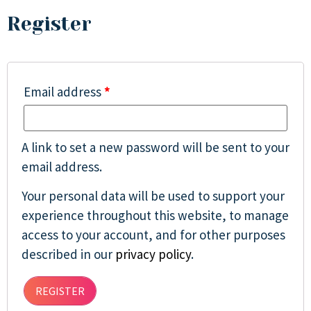
Register
Email address
*
A link to set a new password will be sent to your
email address.
Your personal data will be used to support your
experience throughout this website, to manage
access to your account, and for other purposes
described in our
privacy policy
.
REGISTER