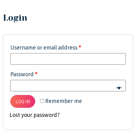
Login
Username or email address
*
Password
*
Remember me
LOG IN
Lost your password?