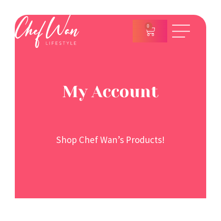
0
My Account
Shop Chef Wan’s Products!