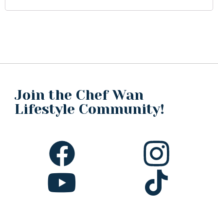
Join the Chef Wan
Lifestyle Community!