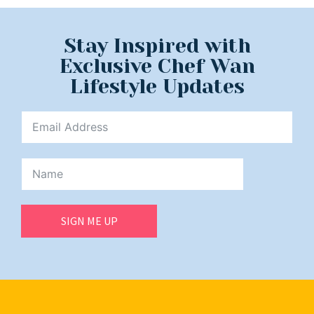
Stay Inspired with
Exclusive Chef Wan
Lifestyle Updates
SIGN ME UP