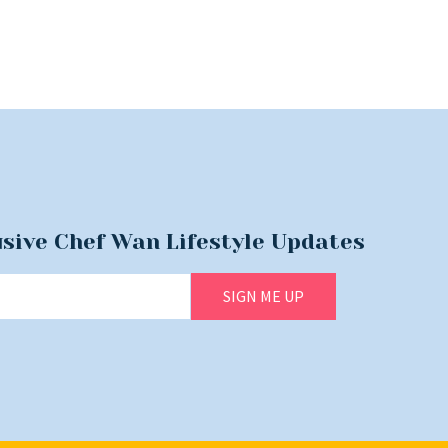
usive Chef Wan Lifestyle Updates
SIGN ME UP