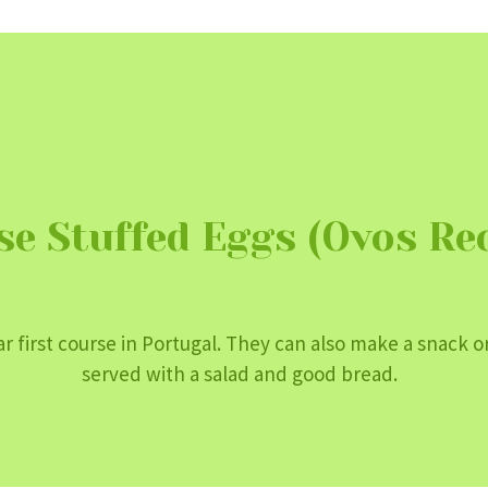
se Stuffed Eggs (Ovos Re
r first course in Portugal. They can also make a snack or
served with a salad and good bread.