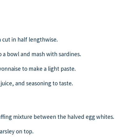
 cut in half lengthwise.
o a bowl and mash with sardines.
nnaise to make a light paste.
juice, and seasoning to taste.
tuffing mixture between the halved egg whites.
rsley on top.