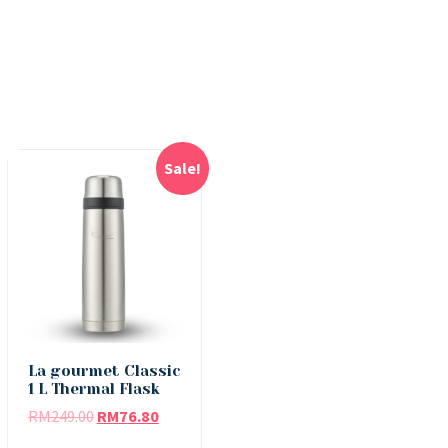
Sale!
La gourmet Classic
1 L Thermal Flask
RM
249.00
RM
76.80