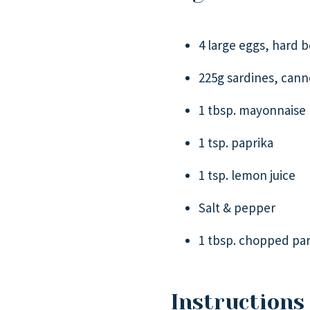
4 large eggs, hard b
225g sardines, cann
1 tbsp. mayonnaise
1 tsp. paprika
1 tsp. lemon juice
Salt & pepper
1 tbsp. chopped par
Instructions