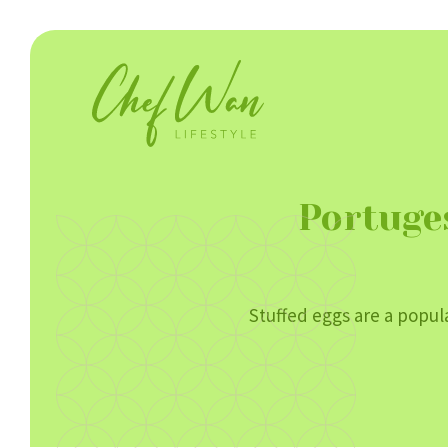
Portuge
Stuffed eggs are a popula