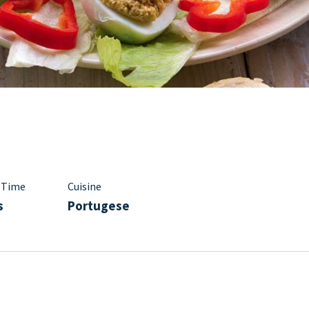
 Time
Cuisine
s
Portugese