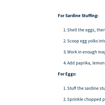
For Sardine Stuffing:
Shell the eggs, then
Scoop egg yolks int
Work in enough mayo
Add paprika, lemon 
For Eggs:
Stuff the sardine s
Sprinkle chopped pa