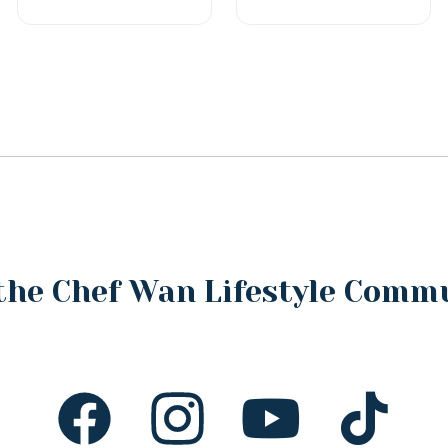
the Chef Wan Lifestyle Comm