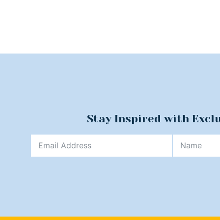
Stay Inspired with Excl