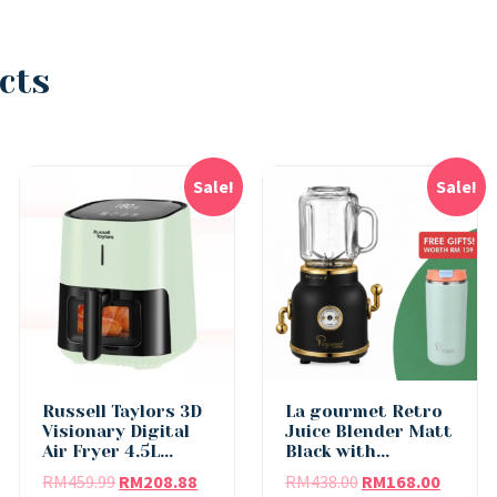
cts
Sale!
Sale!
Russell Taylors 3D
La gourmet Retro
Visionary Digital
Juice Blender Matt
Air Fryer 4.5L...
Black with...
RM
459.99
RM
208.88
RM
438.00
RM
168.00