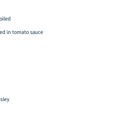
oiled
ed in tomato sauce
sley