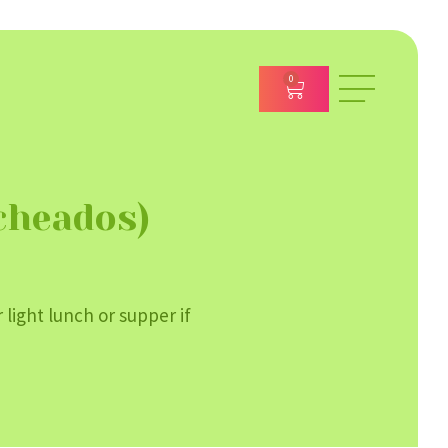
0
cheados)
 light lunch or supper if