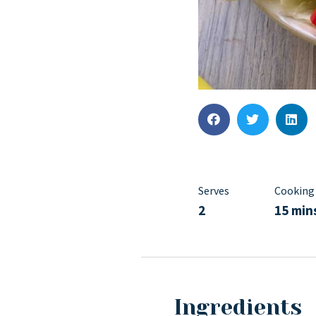
Serves
Cooking
2
15 min
Ingredients