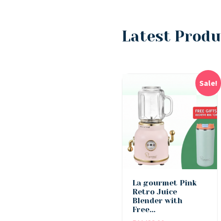
Latest Produ
Sale!
La gourmet Pink
Retro Juice
Blender with
Free...