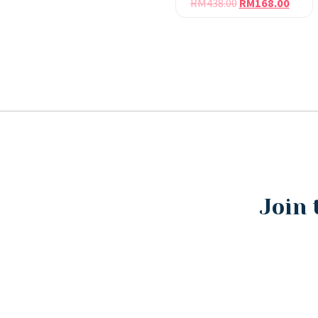
RM
438.00
RM
168.00
Join 