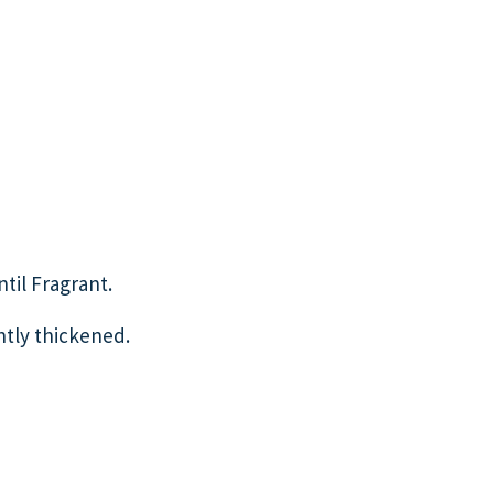
ntil Fragrant.
htly thickened.