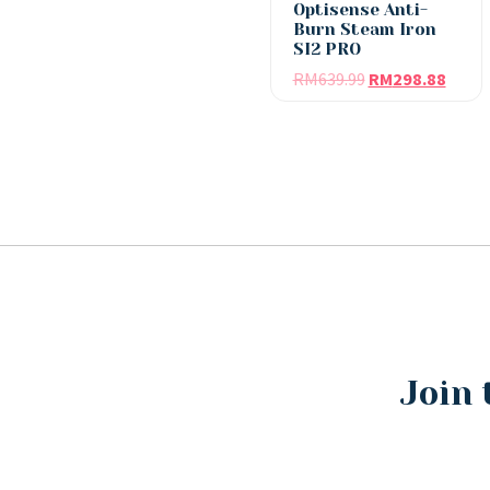
Optisense Anti-
Burn Steam Iron
SI2 PRO
RM
639.99
RM
298.88
Join 