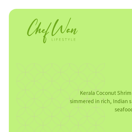
Kerala Coconut Shrim
simmered in rich, Indian s
seafood