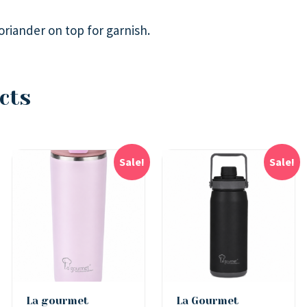
riander on top for garnish.
cts
Sale!
Sale!
La gourmet
La Gourmet