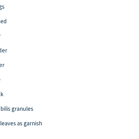
gs
ced
r
der
er
e
lk
bilis granules
eaves as garnish