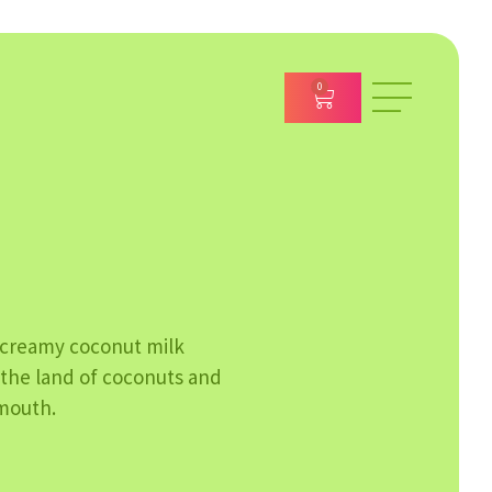
0
 creamy coconut milk
m the land of coconuts and
 mouth.