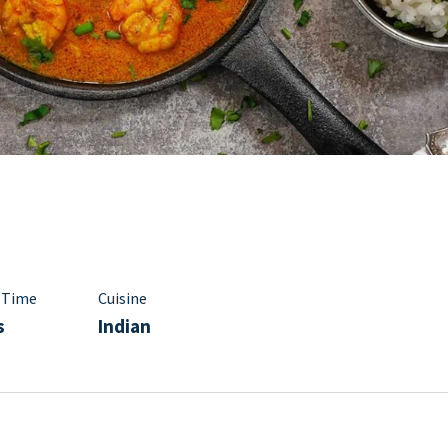
 Time
Cuisine
s
Indian