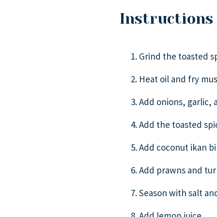
Instructions
Grind the toasted sp
Heat oil and fry mus
Add onions, garlic, a
Add the toasted spice
Add coconut ikan bil
Add prawns and turn
Season with salt and
Add lemon juice.