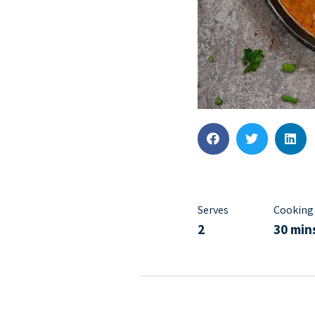
Serves
Cooking
2
30 min