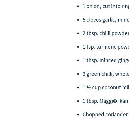
1 onion, cut into rin
5 cloves garlic, min
2 tbsp. chilli powde
1 tsp. turmeric pow
1 tbsp. minced ging
3 green chilli, whol
1 ½ cup coconut mi
1 tbsp. Maggi© ikan 
Chopped coriander l