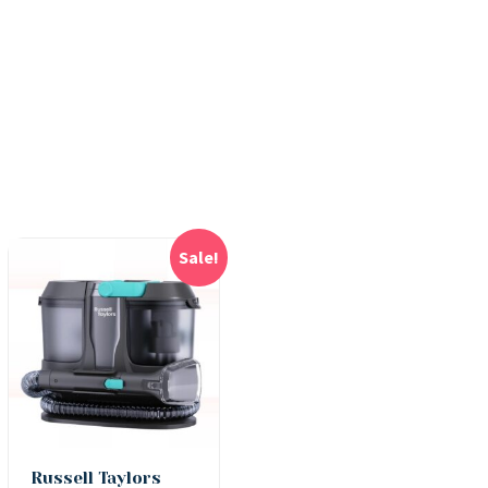
Sale!
Russell Taylors