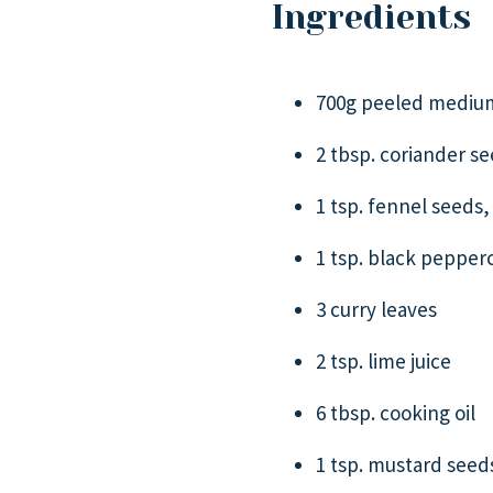
Ingredients
700g peeled medium
2 tbsp. coriander s
1 tsp. fennel seeds,
1 tsp. black pepper
3 curry leaves
2 tsp. lime juice
6 tbsp. cooking oil
1 tsp. mustard seed