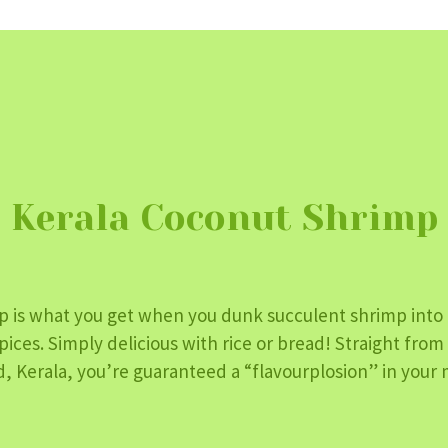
Kerala Coconut Shrimp
p is what you get when you dunk succulent shrimp into
pices. Simply delicious with rice or bread! Straight fro
, Kerala, you’re guaranteed a “flavourplosion” in your