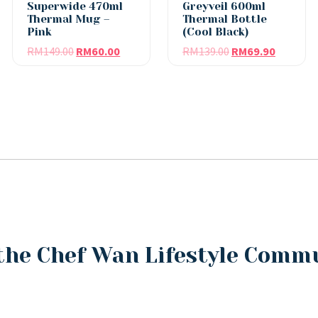
Superwide 470ml
Greyveil 600ml
Thermal Mug –
Thermal Bottle
Pink
(Cool Black)
RM
149.00
RM
60.00
RM
139.00
RM
69.90
the Chef Wan Lifestyle Comm