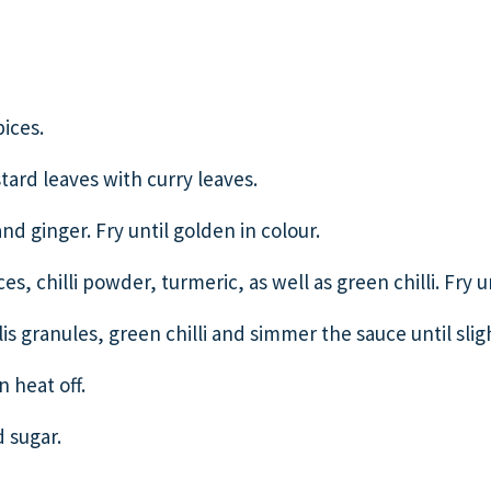
ices.
tard leaves with curry leaves.
nd ginger. Fry until golden in colour.
s, chilli powder, turmeric, as well as green chilli. Fry u
is granules, green chilli and simmer the sauce until slig
 heat off.
 sugar.