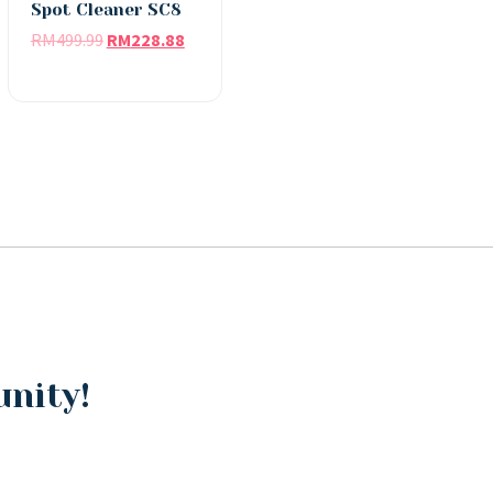
Spot Cleaner SC8
RM
499.99
RM
228.88
unity!