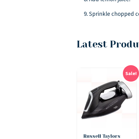
Sprinkle chopped co
Latest Produ
Sale!
Russell Taylors