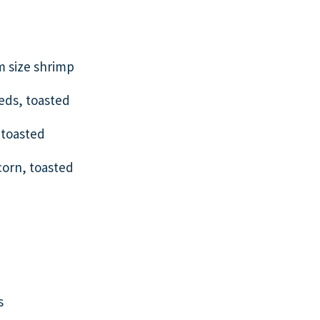
 size shrimp
eeds, toasted
 toasted
corn, toasted
s