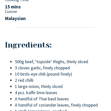
15 mins
Cuisine
Malaysian
Ingredients:
500g beef, ‘topside’ thighs, thinly sliced
3 cloves garlic, finely chopped
10 birds-eye chili (pound finely)
2 red chilli
1 large onion, thinly sliced
4 pcs. kaffir lime leaves
A handful of Thai basil leaves
A handful of coriander leaves, finely chopped