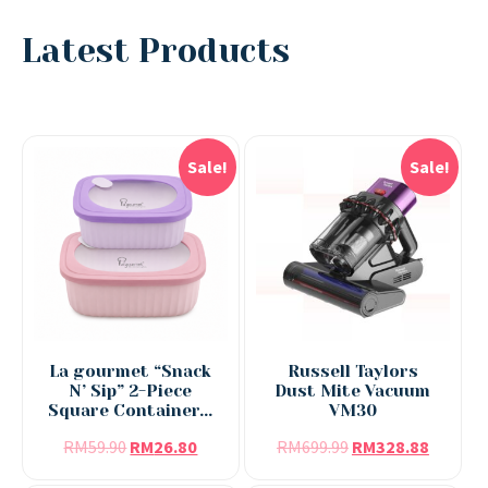
Latest Products
Sale!
Sale!
La gourmet “Snack
Russell Taylors
N’ Sip” 2-Piece
Dust Mite Vacuum
Square Container...
VM30
RM
59.90
RM
26.80
RM
699.99
RM
328.88