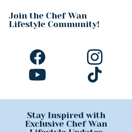
Join the Chef Wan
Lifestyle Community!
Stay Inspired with
Exclusive Chef Wan