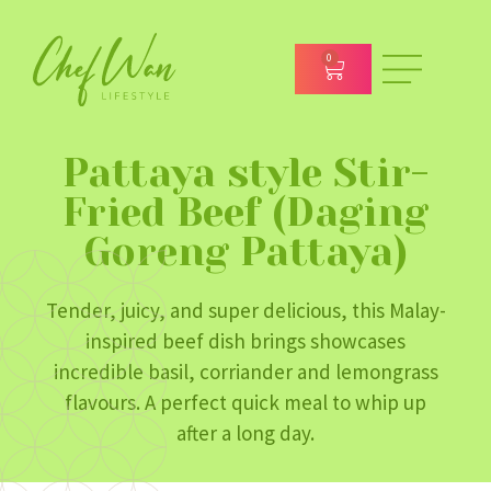
0
Pattaya style Stir-
Fried Beef (Daging
Goreng Pattaya)
Tender, juicy, and super delicious, this Malay-
inspired beef dish brings showcases
incredible basil, corriander and lemongrass
flavours. A perfect quick meal to whip up
after a long day.