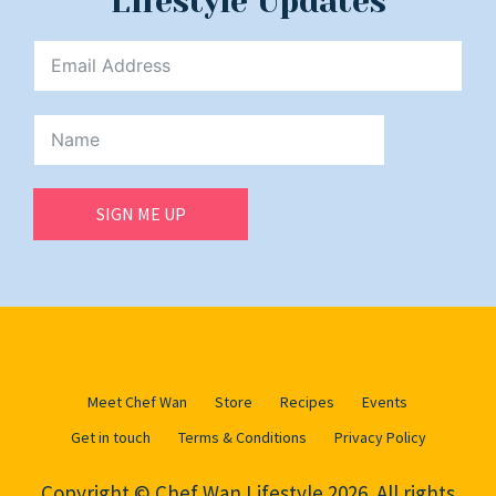
Lifestyle Updates
SIGN ME UP
Meet Chef Wan
Store
Recipes
Events
Get in touch
Terms & Conditions
Privacy Policy
Copyright © Chef Wan Lifestyle 2026. All rights