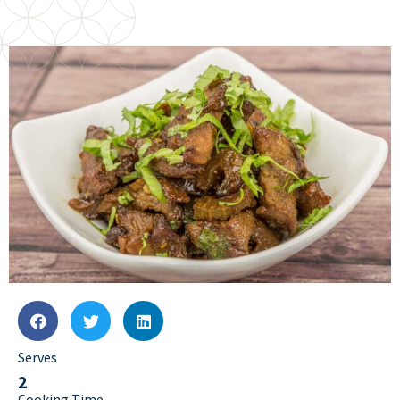
Serves
2
Cooking Time