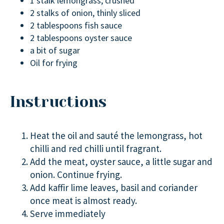
1 stalk lemongrass, crushed
2 stalks of onion, thinly sliced
2 tablespoons fish sauce
2 tablespoons oyster sauce
a bit of sugar
Oil for frying
Instructions
Heat the oil and sauté the lemongrass, hot
chilli and red chilli until fragrant.
Add the meat, oyster sauce, a little sugar and
onion. Continue frying.
Add kaffir lime leaves, basil and coriander
once meat is almost ready.
Serve immediately