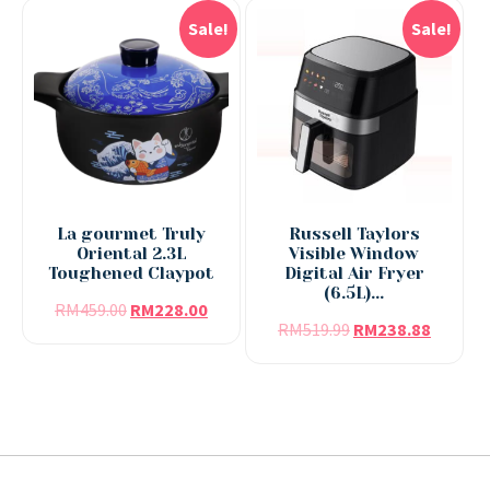
Sale!
Sale!
La gourmet Truly
Russell Taylors
Oriental 2.3L
Visible Window
Toughened Claypot
Digital Air Fryer
(6.5L)...
RM
459.00
RM
228.00
RM
519.99
RM
238.88