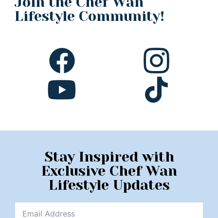
Join the Chef Wan
Lifestyle Community!
Stay Inspired with
Exclusive Chef Wan
Lifestyle Updates