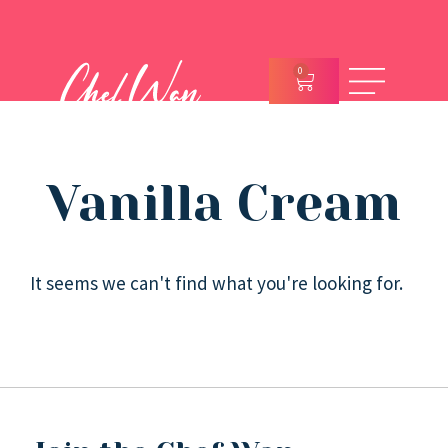
0
Vanilla Cream
It seems we can't find what you're looking for.