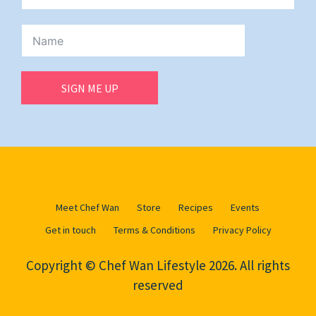
SIGN ME UP
Meet Chef Wan
Store
Recipes
Events
Get in touch
Terms & Conditions
Privacy Policy
Copyright © Chef Wan Lifestyle 2026. All rights
reserved