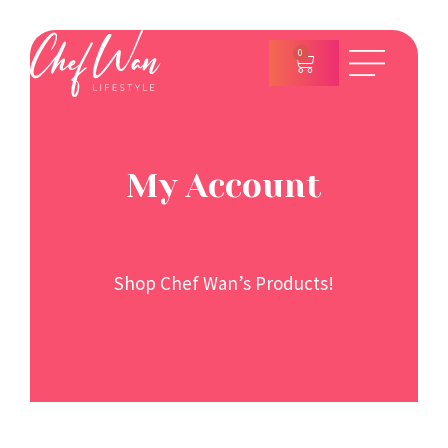
0
My Account
Shop Chef Wan’s Products!