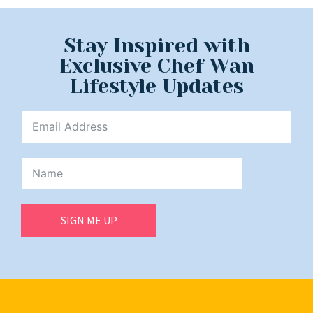
Stay Inspired with
Exclusive Chef Wan
Lifestyle Updates
SIGN ME UP