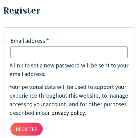
Register
Email address
*
A link to set a new password will be sent to your
email address.
Your personal data will be used to support your
experience throughout this website, to manage
access to your account, and for other purposes
described in our
privacy policy
.
REGISTER