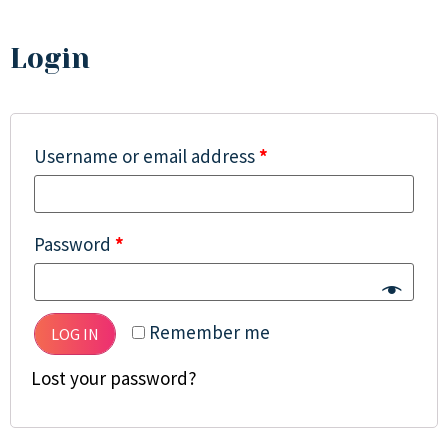
Login
Username or email address
*
Password
*
Remember me
LOG IN
Lost your password?