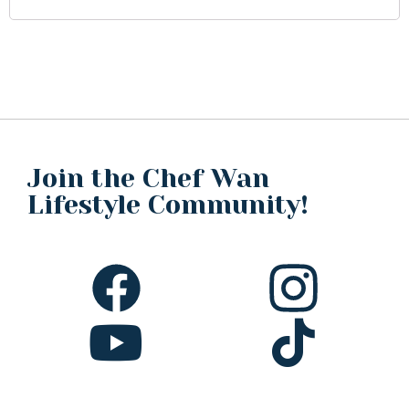
Join the Chef Wan
Lifestyle Community!