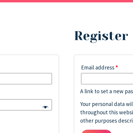
Register
Email address
*
A link to set a new pa
Your personal data wi
throughout this websi
other purposes descr