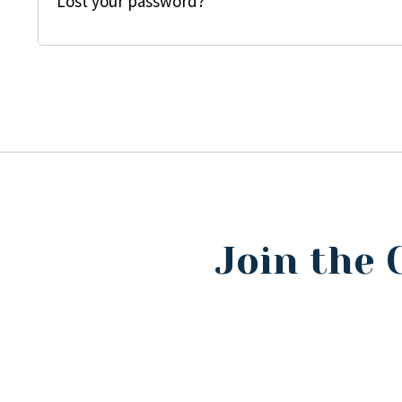
Lost your password?
Join the 