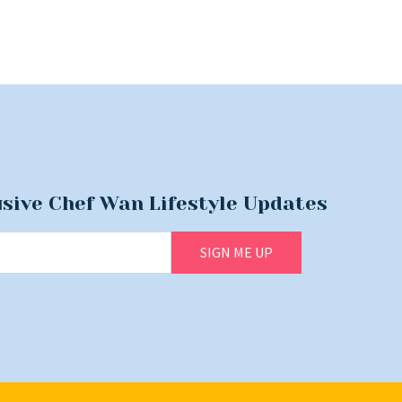
usive Chef Wan Lifestyle Updates
SIGN ME UP