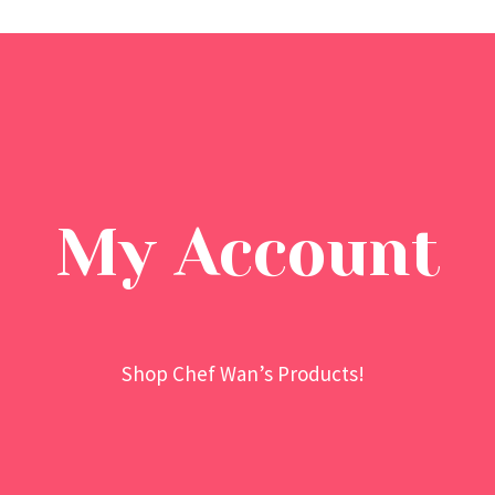
My Account
Shop Chef Wan’s Products!