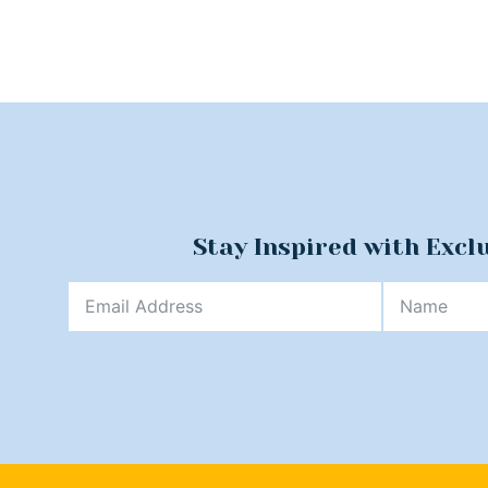
Stay Inspired with Excl