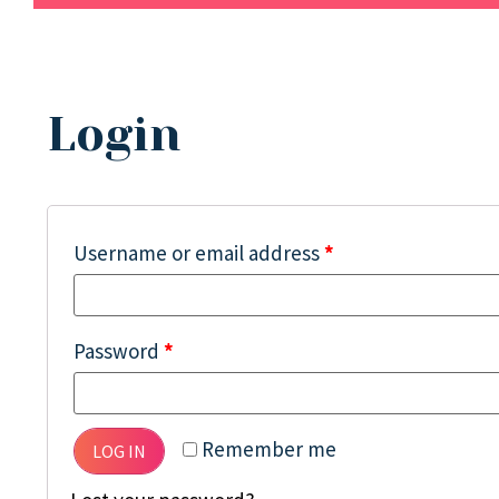
Login
Username or email address
*
Password
*
Remember me
LOG IN